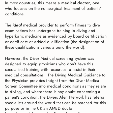
In most countries, this means a
medical doctor
, one
who focuses on the non-surgical treatment of patients’
conditions.
The
ideal
medical provider to perform fitness to dive
examinations has undergone training in diving and
hyperbaric medicine as evidenced by board certification
or certificate of added qualification (the designation of
these qualifications varies around the world).
However, the Diver Medical screening system was
designed to equip physicians who don’t have this
specialised training with resources to assist in their
medical consultations. The Diving Medical Guidance to
the Physician provides insight from the Diver Medical
Screen Committee into medical conditions as they relate
to diving, and where there is any doubt concerning a
patient’s condition, the Divers Alert Network has referral
specialists around the world that can be reached for this
purpose or in the UK an AMED doctor