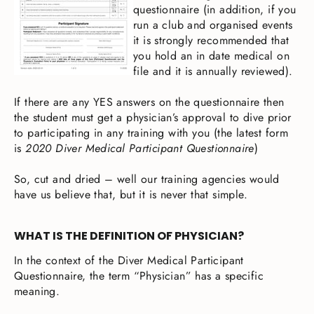
questionnaire (in addition, if you
run a club and organised events
it is strongly recommended that
you hold an in date medical on
file and it is annually reviewed).
If there are any YES answers on the questionnaire then
the student must get a physician’s approval to dive prior
to participating in any training with you (the latest form
is
2020 Diver Medical Participant Questionnaire
)
So, cut and dried – well our training agencies would
have us believe that, but it is never that simple.
WHAT IS THE DEFINITION OF PHYSICIAN?
In the context of the Diver Medical Participant
Questionnaire, the term “Physician” has a specific
meaning.