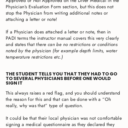
Approved or Not Approved on the Diver Medical in the
Physician’s Evaluation Form section, but this does not
stop the Physician from writing additional notes or
attaching a letter or note!
If a Physician does attached a letter or note, then in
PADI terms the instructor manual covers this very clearly
and states that
there can be no restrictions or conditions
noted by the physician (for example depth limits, water
temperature restrictions etc.)
THE STUDENT TELLS YOU THAT THEY HAD TO GO
TO SEVERAL PHYSICIANS BEFORE ONE WOULD
SIGN IT
This always raises a red flag, and you should understand
the reason for this and that can be done with a “Oh
really, why was that” type of question.
It could be that their local physician was not comfortable
signing a medical questionnaire as they declared they