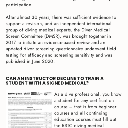
participation.
After almost 30 years, there was sufficient evidence to
support a revision, and an independent international
group of diving medical experts, the Diver Medical
Screen Committee (DMSR), was brought together in
2017 to initiate an evidence-based review and an
updated diver screening questionnaire underwent field
testing for efficacy and screening sensitivity and was
published in June 2020.
CAN AN INSTRUCTOR DECLINE TO TRAIN A
STUDENT WITH A SIGNED MEDICAL?
As a dive professional, you know
a student for any certification
course – that is from beginner
courses and all continuing
education courses must fill out
the RSTC diving medical