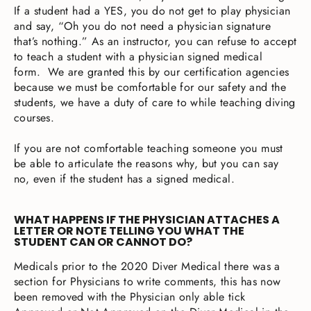
If a student had a YES, you do not get to play physician
and say, “Oh you do not need a physician signature
that’s nothing.” As an instructor, you can refuse to accept
to teach a student with a physician signed medical
form. We are granted this by our certification agencies
because we must be comfortable for our safety and the
students, we have a duty of care to while teaching diving
courses.
If you are not comfortable teaching someone you must
be able to articulate the reasons why, but you can say
no, even if the student has a signed medical.
WHAT HAPPENS IF THE PHYSICIAN ATTACHES A
LETTER OR NOTE TELLING YOU WHAT THE
STUDENT CAN OR CANNOT DO?
Medicals prior to the 2020 Diver Medical there was a
section for Physicians to write comments, this has now
been removed with the Physician only able tick