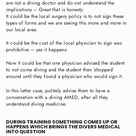
are not a diving doctor and do not understand the
implications – Great that is honesty.
It could be the local surgery policy is to not sign these
types of forms and we are seeing this more and more in
our local area.
It could be the cost of the local physician to sign was
prohibitive – yes it happens.
Now it could be that one physician advised the student
to not come diving and the student then ‘shopped’
around until they found a physician who would sign it.
In this latter case, politely advise them to have a
conversation with a diving AMED, after all they
understand diving medicine.
DURING TRAINING SOMETHING COMES UP OR
HAPPENS WHICH BRINGS THE DIVERS MEDICAL
INTO QUESTION