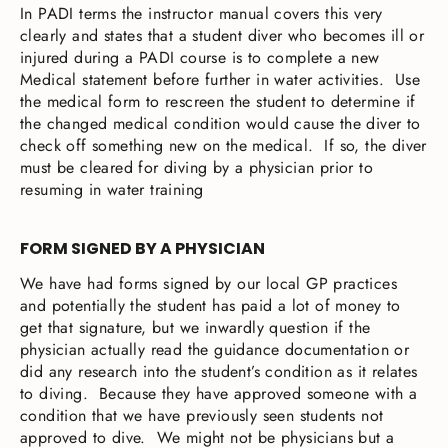
In PADI terms the instructor manual covers this very
clearly and states that a student diver who becomes ill or
injured during a PADI course is to complete a new
Medical statement before further in water activities. Use
the medical form to rescreen the student to determine if
the changed medical condition would cause the diver to
check off something new on the medical. If so, the diver
must be cleared for diving by a physician prior to
resuming in water training
FORM SIGNED BY A PHYSICIAN
We have had forms signed by our local GP practices
and potentially the student has paid a lot of money to
get that signature, but we inwardly question if the
physician actually read the guidance documentation or
did any research into the student’s condition as it relates
to diving. Because they have approved someone with a
condition that we have previously seen students not
approved to dive. We might not be physicians but a