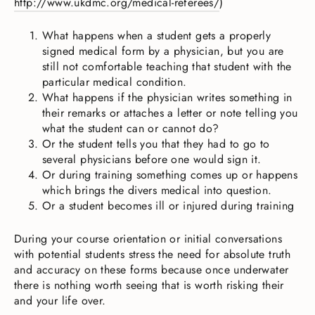
http://www.ukdmc.org/medical-referees/
)
What happens when a student gets a properly
signed medical form by a physician, but you are
still not comfortable teaching that student with the
particular medical condition.
What happens if the physician writes something in
their remarks or attaches a letter or note telling you
what the student can or cannot do?
Or the student tells you that they had to go to
several physicians before one would sign it.
Or during training something comes up or happens
which brings the divers medical into question.
Or a student becomes ill or injured during training
During your course orientation or initial conversations
with potential students stress the need for absolute truth
and accuracy on these forms because once underwater
there is nothing worth seeing that is worth risking their
and your life over.