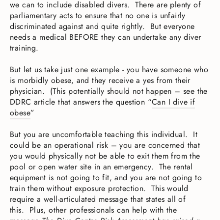
we can to include disabled divers. There are plenty of
parliamentary acts to ensure that no one is unfairly
discriminated against and quite rightly. But everyone
needs a medical BEFORE they can undertake any diver
training.
But let us take just one example - you have someone who
is morbidly obese, and they receive a yes from their
physician. (This potentially should not happen – see the
DDRC article that answers the question “
Can I dive if
obese
”
But you are uncomfortable teaching this individual. It
could be an operational risk – you are concerned that
you would physically not be able to exit them from the
pool or open water site in an emergency. The rental
equipment is not going to fit, and you are not going to
train them without exposure protection. This would
require a well-articulated message that states all of
this. Plus, other professionals can help with the