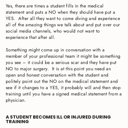
Yes, there are times a student fills in the medical
statement and puts a NO when they should have put a
YES. After all they want to come diving and experience
all of the amazing things we talk about and put over our
social media channels, who would not want to
experience that after all.
Something might come up in conversation with a
member of your professional team it might be something
you see – it could be a serious scar and they have put
NO to major surgery. It is at this point you need an
open and honest conversation with the student and
politely point out the NO on the medical statement and
see if it changes to a YES, it probably will and then stop
training until you have a signed medical statement from a
physician.
A STUDENT BECOMES ILL OR INJURED DURING
TRAINING