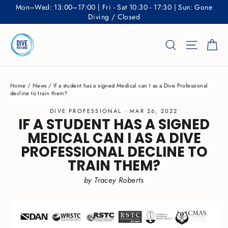
Skip
Mon–Wed: 13:00–17:00 | Fri - Sat 10:30 - 17:30 | Sun: Gone
to
Diving / Closed
content
Ca
Search
Site nav
Home
/
News
/
If a student has a signed Medical can I as a Dive Professional
decline to train them?
DIVE PROFESSIONAL
·
MAR 26, 2022
IF A STUDENT HAS A SIGNED
MEDICAL CAN I AS A DIVE
PROFESSIONAL DECLINE TO
TRAIN THEM?
by Tracey Roberts