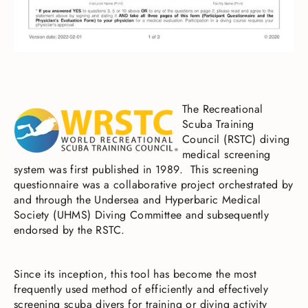
The Recreational
Scuba Training
Council (RSTC) diving
medical screening
system was first published in 1989. This screening
questionnaire was a collaborative project orchestrated by
and through the Undersea and Hyperbaric Medical
Society (UHMS) Diving Committee and subsequently
endorsed by the RSTC.
Since its inception, this tool has become the most
frequently used method of efficiently and effectively
screening scuba divers for training or diving activity