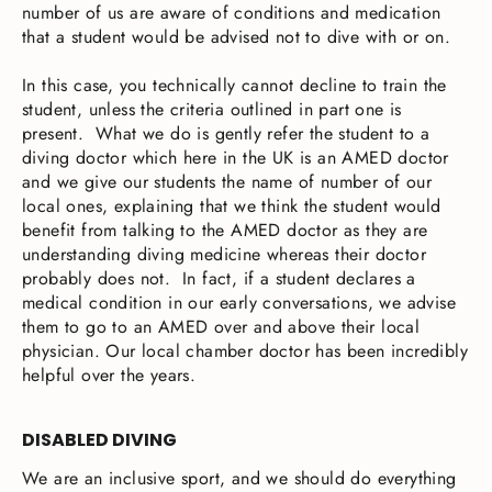
number of us are aware of conditions and medication
that a student would be advised not to dive with or on.
In this case, you technically cannot decline to train the
student, unless the criteria outlined in part one is
present. What we do is gently refer the student to a
diving doctor which here in the UK is an AMED doctor
and we give our students the name of number of our
local ones, explaining that we think the student would
benefit from talking to the AMED doctor as they are
understanding diving medicine whereas their doctor
probably does not. In fact, if a student declares a
medical condition in our early conversations, we advise
them to go to an AMED over and above their local
physician. Our local chamber doctor has been incredibly
helpful over the years.
DISABLED DIVING
We are an inclusive sport, and we should do everything