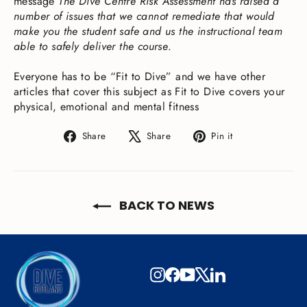
message
The Dive Centre Risk Assessment has raised a
number of issues that we cannot remediate that would
make you the student safe and us the instructional team
able to safely deliver the course
.
Everyone has to be “Fit to Dive” and we have other
articles that cover this subject as Fit to Dive covers your
physical, emotional and mental fitness
Share
Tweet
Pin
Share
Share
Pin it
on
on
on
Facebook
X
Pinterest
BACK TO NEWS
Instagram
Facebook
YouTube
X
LinkedIn