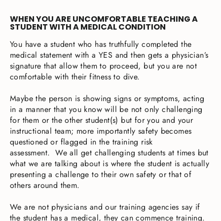
WHEN YOU ARE UNCOMFORTABLE TEACHING A
STUDENT WITH A MEDICAL CONDITION
You have a student who has truthfully completed the
medical statement with a YES and then gets a physician’s
signature that allow them to proceed, but you are not
comfortable with their fitness to dive.
Maybe the person is showing signs or symptoms, acting
in a manner that you know will be not only challenging
for them or the other student(s) but for you and your
instructional team; more importantly safety becomes
questioned or flagged in the training risk
assessment. We all get challenging students at times but
what we are talking about is where the student is actually
presenting a challenge to their own safety or that of
others around them.
We are not physicians and our training agencies say if
the student has a medical, they can commence training.