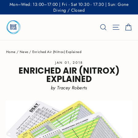
Skip
Mon–Wed: 13:00–17:00 | Fri - Sat 10:30 - 17:30 | Sun: Gone
to
Diving / Closed
content
Ca
Search
Site nav
Home
/
News
/
Enriched Air (Nitrox) Explained
JAN 01, 2018
ENRICHED AIR (NITROX)
EXPLAINED
by Tracey Roberts