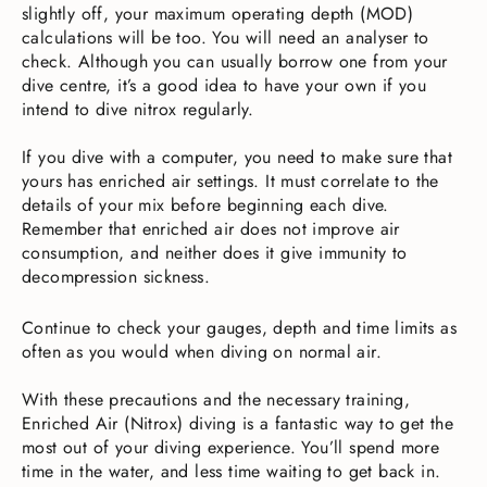
slightly off, your maximum operating depth (MOD)
calculations will be too. You will need an analyser to
check. Although you can usually borrow one from your
dive centre, it’s a good idea to have your own if you
intend to dive nitrox regularly.
If you dive with a computer, you need to make sure that
yours has enriched air settings. It must correlate to the
details of your mix before beginning each dive.
Remember that enriched air does not improve air
consumption, and neither does it give immunity to
decompression sickness.
Continue to check your gauges, depth and time limits as
often as you would when diving on normal air.
With these precautions and the necessary training,
Enriched Air (Nitrox) diving is a fantastic way to get the
most out of your diving experience. You’ll spend more
time in the water, and less time waiting to get back in.