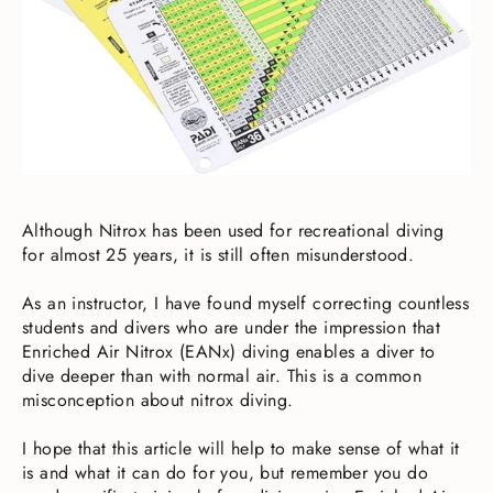
Although Nitrox has been used for recreational diving
for almost 25 years, it is still often misunderstood.
As an instructor, I have found myself correcting countless
students and divers who are under the impression that
Enriched Air Nitrox (EANx) diving enables a diver to
dive deeper than with normal air. This is a common
misconception about nitrox diving.
I hope that this article will help to make sense of what it
is and what it can do for you, but remember you do