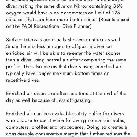
diver making the same dive on Nitrox containing 36%
oxygen would have a no decompression limit of 125
minutes. That's an hour more bottom time! (Results based
on the PADI Recreational Dive Planner)
Surface intervals are usually shorter on nitrox as well.
Since there is less nitrogen to off-gas, a diver on
enriched air will be able to re-enter the water sooner
than a diver using normal air after completing the same
profile. This also means that divers using enriched air
typically have longer maximum bottom times on
repetitive dives.
Enriched air divers are often less tired at the end of the
day as well because of less off-gassing.
Enriched air can be a valuable safety buffer for divers
who choose to use it while following normal air tables,
computers, profiles and procedures. Doing so creates a
considerable conservative margin that further reduces the