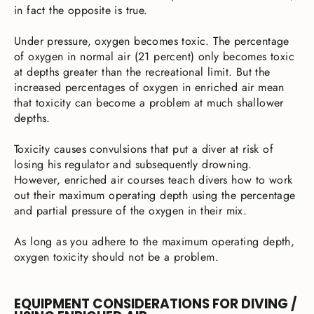
in fact the opposite is true.
Under pressure, oxygen becomes toxic. The percentage
of oxygen in normal air (21 percent) only becomes toxic
at depths greater than the recreational limit. But the
increased percentages of oxygen in enriched air mean
that toxicity can become a problem at much shallower
depths.
Toxicity causes convulsions that put a diver at risk of
losing his regulator and subsequently drowning.
However, enriched air courses teach divers how to work
out their maximum operating depth using the percentage
and partial pressure of the oxygen in their mix.
As long as you adhere to the maximum operating depth,
oxygen toxicity should not be a problem.
EQUIPMENT CONSIDERATIONS FOR DIVING /