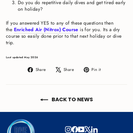
Do you do repetitive daily dives and get tired early
on holiday?
If you answered YES to any of these questions then
the
Enriched Air (Nitrox) Course
is for you. Its a dry
course so easily done prior to that next holiday or dive
trip.
Last updated May 2026
Share
Tweet
Pin
Share
Share
Pin it
on
on
on
Facebook
X
Pinterest
BACK TO NEWS
Instagram
Facebook
YouTube
X
LinkedIn