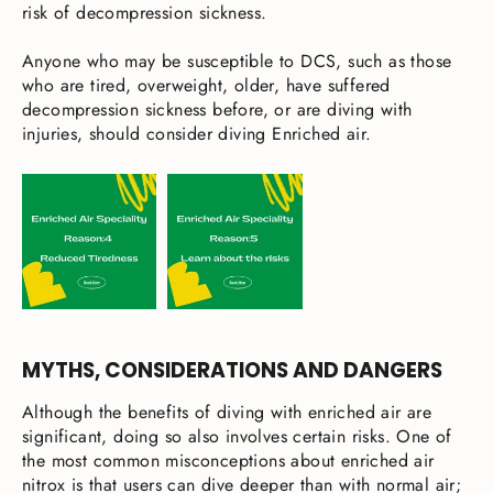
risk of decompression sickness.
Anyone who may be susceptible to DCS, such as those
who are tired, overweight, older, have suffered
decompression sickness before, or are diving with
injuries, should consider diving Enriched air.
MYTHS, CONSIDERATIONS AND DANGERS
Although the benefits of diving with enriched air are
significant, doing so also involves certain risks. One of
the most common misconceptions about enriched air
nitrox is that users can dive deeper than with normal air;