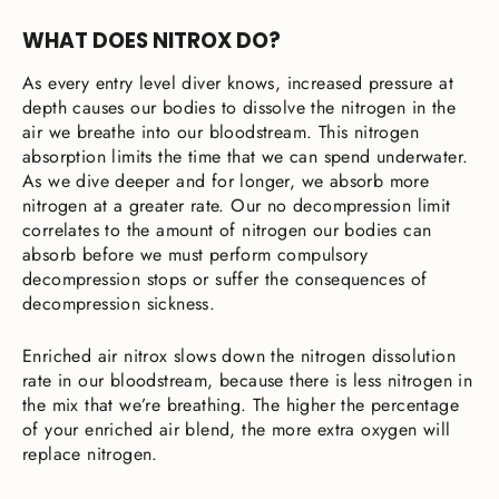
WHAT DOES NITROX DO?
As every entry level diver knows, increased pressure at
depth causes our bodies to dissolve the nitrogen in the
air we breathe into our bloodstream. This nitrogen
absorption limits the time that we can spend underwater.
As we dive deeper and for longer, we absorb more
nitrogen at a greater rate. Our no decompression limit
correlates to the amount of nitrogen our bodies can
absorb before we must perform compulsory
decompression stops or suffer the consequences of
decompression sickness.
Enriched air nitrox slows down the nitrogen dissolution
rate in our bloodstream, because there is less nitrogen in
the mix that we’re breathing. The higher the percentage
of your enriched air blend, the more extra oxygen will
replace nitrogen.