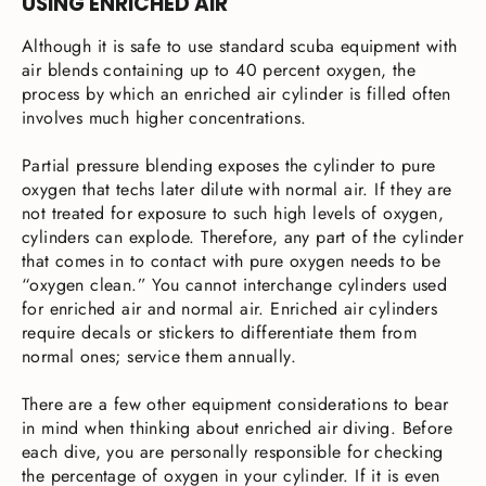
USING ENRICHED AIR
Although it is safe to use standard scuba equipment with
air blends containing up to 40 percent oxygen, the
process by which an enriched air cylinder is filled often
involves much higher concentrations.
Partial pressure blending exposes the cylinder to pure
oxygen that techs later dilute with normal air. If they are
not treated for exposure to such high levels of oxygen,
cylinders can explode. Therefore, any part of the cylinder
that comes in to contact with pure oxygen needs to be
“oxygen clean.” You cannot interchange cylinders used
for enriched air and normal air. Enriched air cylinders
require decals or stickers to differentiate them from
normal ones; service them annually.
There are a few other equipment considerations to bear
in mind when thinking about enriched air diving. Before
each dive, you are personally responsible for checking
the percentage of oxygen in your cylinder. If it is even