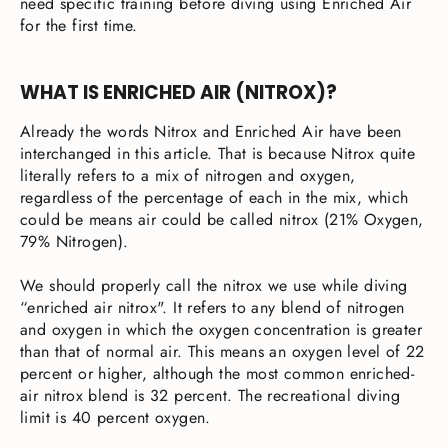
need specific training before diving using Enriched Air
for the first time.
WHAT IS ENRICHED AIR (NITROX)?
Already the words Nitrox and Enriched Air have been
interchanged in this article. That is because Nitrox quite
literally refers to a mix of nitrogen and oxygen,
regardless of the percentage of each in the mix, which
could be means air could be called nitrox (21% Oxygen,
79% Nitrogen).
We should properly call the nitrox we use while diving
“enriched air nitrox". It refers to any blend of nitrogen
and oxygen in which the oxygen concentration is greater
than that of normal air. This means an oxygen level of 22
percent or higher, although the most common enriched-
air nitrox blend is 32 percent. The recreational diving
limit is 40 percent oxygen.