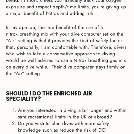
blend. In short: unless you manually track your oxygen
exposure and respect depth/time limits, you’re giving up
a major benefit of Nitrox and adding risk.
In my opinion, the true benefit of the use of a
nitrox breathing mix with your dive computer set on the
“Air” setting is that it provides the kind of safety factor
that, personally, I am comfortable with. Therefore, divers
who wish to take a conservative approach to diving
would be well advised to use a Nitrox breathing gas mix
on every dive while. Their dive computer stays firmly on
the “Air” setting.
SHOULD I DO THE ENRICHED AIR
SPECIALITY?
Are you interested in diving a bit longer and within
safe recreational limits in the UK or abroad?
Do you wish to plan dives with more safety
knowledge such as reduce the risk of DCI