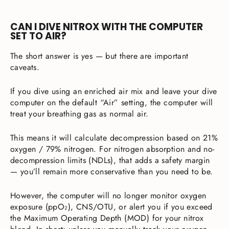
CAN I DIVE NITROX WITH THE COMPUTER
SET TO AIR?
The short answer is yes — but there are important
caveats.
If you dive using an enriched air mix and leave your dive
computer on the default “Air” setting, the computer will
treat your breathing gas as normal air.
This means it will calculate decompression based on 21%
oxygen / 79% nitrogen. For nitrogen absorption and no-
decompression limits (NDLs), that adds a safety margin
— you’ll remain more conservative than you need to be.
However, the computer will no longer monitor oxygen
exposure (ppO₂), CNS/OTU, or alert you if you exceed
the Maximum Operating Depth (MOD) for your nitrox