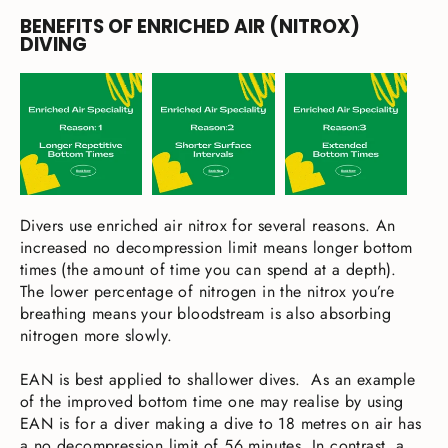
BENEFITS OF ENRICHED AIR (NITROX)
DIVING
Divers use enriched air nitrox for several reasons. An
increased no decompression limit means longer bottom
times (the amount of time you can spend at a depth).
The lower percentage of nitrogen in the nitrox you’re
breathing means your bloodstream is also absorbing
nitrogen more slowly.
EAN is best applied to shallower dives. As an example
of the improved bottom time one may realise by using
EAN is for a diver making a dive to 18 metres on air has
a no decompression limit of 56 minutes. In contrast, a