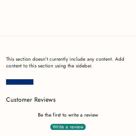
£116.00
This section doesn’t currently include any content. Add
content to this section using the sidebar.
Customer Reviews
Be the first to write a review
Write a review