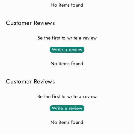
No items found
Customer Reviews
Be the first to write a review
Write a review
No items found
Customer Reviews
Be the first to write a review
Write a review
No items found