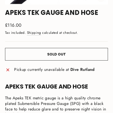
CLOSE
(ESC)
APEKS TEK GAUGE AND HOSE
Regular
£116.00
price
Tax included.
Shipping
calculated at checkout.
SOLD OUT
Pickup currently unavailable at
Dive Rutland
APEKS TEK GAUGE AND HOSE
The Apeks TEK metric gauge is a high quality chrome
plated Submersible Pressure Gauge (SPG) with a black
face to help reduce glare and to preserve night vision in