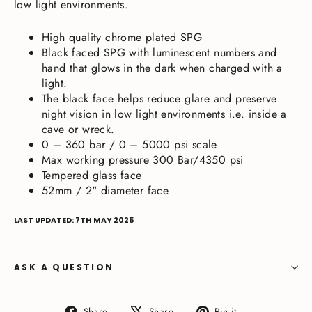
low light environments.
High quality chrome plated SPG
Black faced SPG with luminescent numbers and
hand that glows in the dark when charged with a
light.
The black face helps reduce glare and preserve
night vision in low light environments i.e. inside a
cave or wreck.
0 – 360 bar / 0 – 5000 psi scale
Max working pressure 300 Bar/4350 psi
Tempered glass face
52mm / 2" diameter face
LAST UPDATED: 7TH MAY 2025
ASK A QUESTION
Share
Tweet
Pin
Share
Share
Pin it