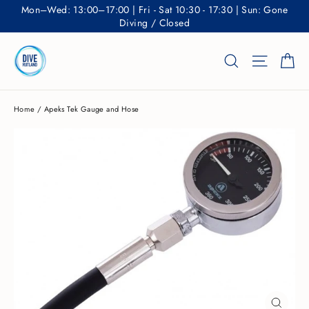
Skip
Mon–Wed: 13:00–17:00 | Fri - Sat 10:30 - 17:30 | Sun: Gone
to
Diving / Closed
content
Ca
Search
Site nav
Home
/
Apeks Tek Gauge and Hose