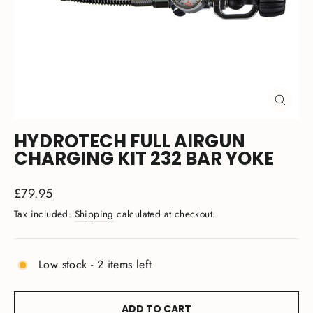
CLOSE
(ESC)
HYDROTECH FULL AIRGUN
CHARGING KIT 232 BAR YOKE
Regular
£79.95
price
Tax included.
Shipping
calculated at checkout.
Low stock - 2 items left
ADD TO CART