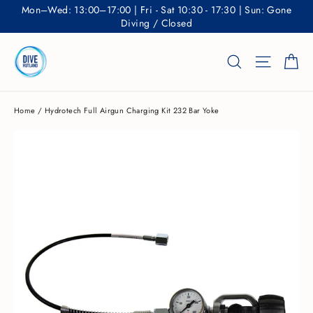
Skip
Mon–Wed: 13:00–17:00 | Fri - Sat 10:30 - 17:30 | Sun: Gone
to
Diving / Closed
content
Ca
Search
Site nav
Home
/
Hydrotech Full Airgun Charging Kit 232 Bar Yoke