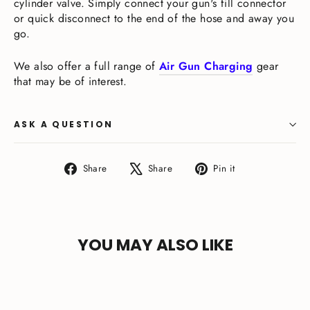
cylinder valve. Simply connect your gun's fill connector
or quick disconnect to the end of the hose and away you
go.
We also offer a full range of
Air Gun Charging
gear
that may be of interest.
ASK A QUESTION
Share
Tweet
Pin
Share
Share
Pin it
on
on
on
Facebook
X
Pinterest
YOU MAY ALSO LIKE