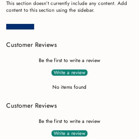
This section doesn’t currently include any content. Add
content to this section using the sidebar.
Customer Reviews
Be the first to write a review
Write a review
No items found
Customer Reviews
Be the first to write a review
Write a review