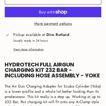
More payment options
Pickup available at
Dive Rutland
Usually ready in 24 hours
View store information
HYDROTECH FULL AIRGUN
CHARGING KIT 232 BAR -
INCLUDING HOSE ASSEMBLY - YOKE
The Air Gun Charging Adapter for Scuba Cylinder (Yoke)
is a lower profile and a whole lot better looking than its
predecessor. This kit really is a step up. Working at up to
232 Bar, this charging kit will fit onto any A-Clamp style