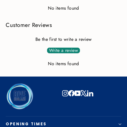
No items found
Customer Reviews
Be the first to write a review
Write a review
No items found
Instagram
Facebook
YouTube
X
LinkedIn
OPENING TIMES