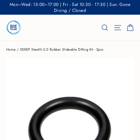
Skip
Mon–Wed: 13:00–17:00 | Fri - Sat 10:30 - 17:30 | Sun: Gone
to
Diving / Closed
content
Ca
Search
Site nav
Home
/
XDEEP Stealth 2.0 Rubber Slideable D-Ring Kit - 2pcs