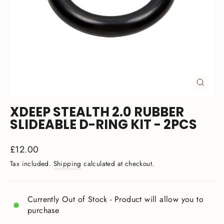
CLOSE
(ESC)
XDEEP STEALTH 2.0 RUBBER
SLIDEABLE D-RING KIT - 2PCS
Regular
£12.00
price
Tax included.
Shipping
calculated at checkout.
Currently Out of Stock - Product will allow you to
purchase