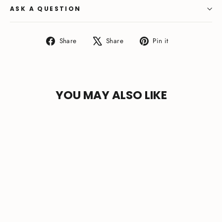
ASK A QUESTION
Share
Tweet
Pin
Share
Share
Pin it
on
on
on
Facebook
X
Pinterest
YOU MAY ALSO LIKE