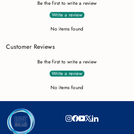
Be the first to write a review
Write a review
No items found
Customer Reviews
Be the first to write a review
Write a review
No items found
Instagram
Facebook
YouTube
X
LinkedIn