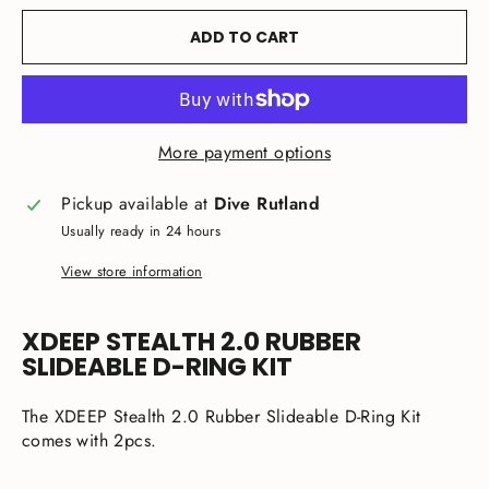
ADD TO CART
More payment options
Pickup available at
Dive Rutland
Usually ready in 24 hours
View store information
XDEEP STEALTH 2.0 RUBBER
SLIDEABLE D-RING KIT
The XDEEP Stealth 2.0 Rubber Slideable D-Ring Kit
comes with 2pcs.