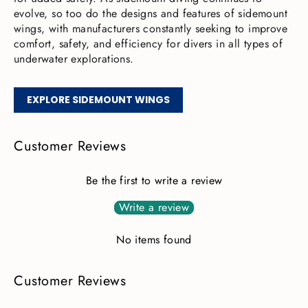
evolve, so too do the designs and features of sidemount
wings, with manufacturers constantly seeking to improve
comfort, safety, and efficiency for divers in all types of
underwater explorations.
EXPLORE SIDEMOUNT WINGS
Customer Reviews
Be the first to write a review
Write a review
No items found
Customer Reviews