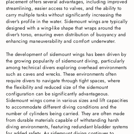
placement offers several advantages, including improved
streamlining, easier access to valves, and the ability to
carry multiple tanks without significantly increasing the
diver's profile in the water. Sidemount wings are typically
designed with a wing-like shape that wraps around the
diver's torso, ensuring even distribution of buoyancy and
enhancing maneuverability and comfort underwater.
The development of sidemount wings has been driven by
the growing popularity of sidemount diving, particularly
among technical divers exploring overhead environments
such as caves and wrecks. These environments often
require divers to navigate through tight spaces, where
the flexibility and reduced size of the sidemount
configuration can be significantly advantageous.
Sidemount wings come in various sizes and lift capacities
to accommodate different diving conditions and the
number of cylinders being carried. They are often made
from durable materials capable of withstanding harsh
diving environments, featuring redundant bladder systems
for added safety. As sidemount diving continues to