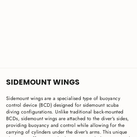
XDEEP Stealth 2.0 Rubber Slideable
D-Ring Kit - 2pcs
£12.00
SIDEMOUNT WINGS
Sidemount wings are a specialised type of buoyancy
control device (BCD) designed for sidemount scuba
diving configurations. Unlike traditional back-mounted
BCDs, sidemount wings are attached to the diver's sides,
providing buoyancy and control while allowing for the
carrying of cylinders under the diver's arms. This unique