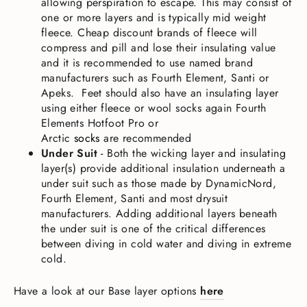
allowing perspiration to escape. This may consist of
one or more layers and is typically mid weight
fleece. Cheap discount brands of fleece will
compress and pill and lose their insulating value
and it is recommended to use named brand
manufacturers such as Fourth Element, Santi or
Apeks.
Feet should also have an insulating layer
using either fleece or wool socks again Fourth
Elements Hotfoot Pro or
Arctic
socks
are
recommended
Under Suit
-
Both the wicking layer and insulating
layer(s) provide additional insulation underneath a
under suit such as those made by DynamicNord,
Fourth Element, Santi and most drysuit
manufacturers. Adding additional layers beneath
the under suit is one of the critical differences
between diving in cold water and diving in extreme
cold.
Have a look at our Base layer options
here