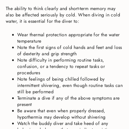
The ability to think clearly and short-term memory may
also be affected seriously by cold. When diving in cold
water, it is essential for the diver to:
Wear thermal protection appropriate for the water
temperature
Note the first signs of cold hands and feet and loss
of dexterity and grip strength
Note difficulty in performing routine tasks,
confusion, or a tendency to repeat tasks or
procedures
Note feelings of being chilled followed by
intermittent shivering, even though routine tasks can
still be performed
Terminate a dive if any of the above symptoms are
present
Be aware that even when properly dressed,
hypothermia may develop without shivering
Watch the buddy diver and take heed of any