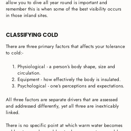
allow you to dive all year round is important and
remember this is when some of the best visibility occurs
in those inland sites.
CLASSIFYING COLD
There are three primary factors that affects your tolerance
to cold:-
Physiological - a person’s body shape, size and
circulation.
Equipment - how effectively the body is insulated.
Psychological - one’s perceptions and expectations.
All three factors are separate drivers that are assessed
and addressed differently, yet all three are inextricably
linked.
There is no specific point at which warm water becomes