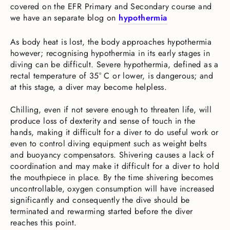
covered on the EFR Primary and Secondary course and
we have an separate blog on
hypothermia
As body heat is lost, the body approaches hypothermia
however; recognising hypothermia in its early stages in
diving can be difficult. Severe hypothermia, defined as a
rectal temperature of 35° C or lower, is dangerous; and
at this stage, a diver may become helpless.
Chilling, even if not severe enough to threaten life, will
produce loss of dexterity and sense of touch in the
hands, making it difficult for a diver to do useful work or
even to control diving equipment such as weight belts
and buoyancy compensators. Shivering causes a lack of
coordination and may make it difficult for a diver to hold
the mouthpiece in place. By the time shivering becomes
uncontrollable, oxygen consumption will have increased
significantly and consequently the dive should be
terminated and rewarming started before the diver
reaches this point.