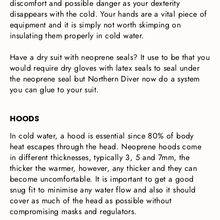
discomfort and possible danger as your dexterity
disappears with the cold. Your hands are a vital piece of
equipment and it is simply not worth skimping on
insulating them properly in cold water.
Have a dry suit with neoprene seals? It use to be that you
would require dry gloves with latex seals to seal under
the neoprene seal but Northern Diver now do a system
you can glue to your suit.
HOODS
In cold water, a hood is essential since 80% of body
heat escapes through the head. Neoprene hoods come
in different thicknesses, typically 3, 5 and 7mm, the
thicker the warmer, however, any thicker and they can
become uncomfortable. It is important to get a good
snug fit to minimise any water flow and also it should
cover as much of the head as possible without
compromising masks and regulators.