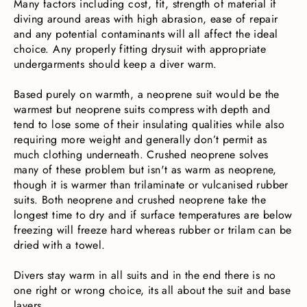
Many factors including cost, fit, strength of material if
diving around areas with high abrasion, ease of repair
and any potential contaminants will all affect the ideal
choice. Any properly fitting drysuit with appropriate
undergarments should keep a diver warm.
Based purely on warmth, a neoprene suit would be the
warmest but neoprene suits compress with depth and
tend to lose some of their insulating qualities while also
requiring more weight and generally don’t permit as
much clothing underneath. Crushed neoprene solves
many of these problem but isn't as warm as neoprene,
though it is warmer than trilaminate or vulcanised rubber
suits. Both neoprene and crushed neoprene take the
longest time to dry and if surface temperatures are below
freezing will freeze hard whereas rubber or trilam can be
dried with a towel.
Divers stay warm in all suits and in the end there is no
one right or wrong choice, its all about the suit and base
layers.