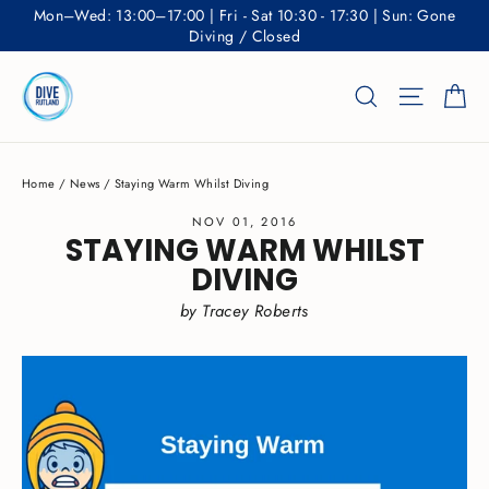
Skip
Mon–Wed: 13:00–17:00 | Fri - Sat 10:30 - 17:30 | Sun: Gone
to
Diving / Closed
content
Ca
Search
Site nav
Home
/
News
/
Staying Warm Whilst Diving
NOV 01, 2016
STAYING WARM WHILST
DIVING
by Tracey Roberts