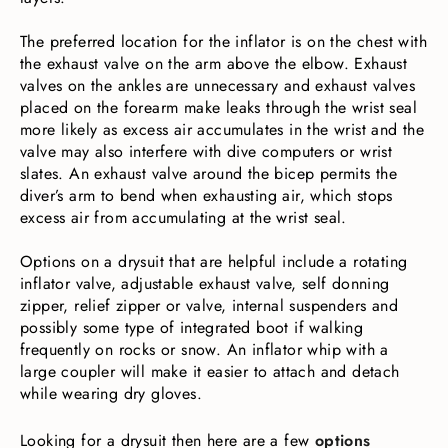
The preferred location for the inflator is on the chest with
the exhaust valve on the arm above the elbow. Exhaust
valves on the ankles are unnecessary and exhaust valves
placed on the forearm make leaks through the wrist seal
more likely as excess air accumulates in the wrist and the
valve may also interfere with dive computers or wrist
slates. An exhaust valve around the bicep permits the
diver’s arm to bend when exhausting air, which stops
excess air from accumulating at the wrist seal.
Options on a drysuit that are helpful include a rotating
inflator valve, adjustable exhaust valve, self donning
zipper, relief zipper or valve, internal suspenders and
possibly some type of integrated boot if walking
frequently on rocks or snow. An inflator whip with a
large coupler will make it easier to attach and detach
while wearing dry gloves.
Looking for a drysuit then here are a few
options