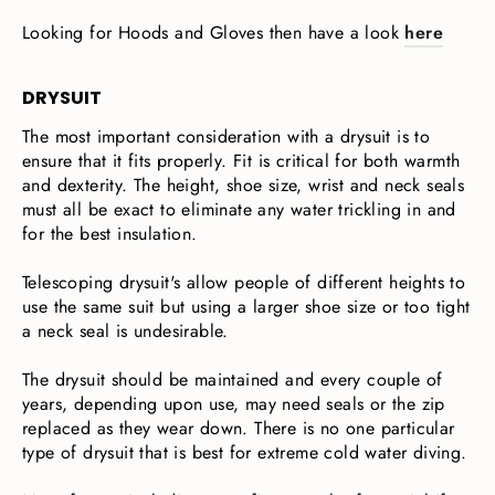
Looking for Hoods and Gloves then have a look
here
DRYSUIT
The most important consideration with a drysuit is to
ensure that it fits properly. Fit is critical for both warmth
and dexterity. The height, shoe size, wrist and neck seals
must all be exact to eliminate any water trickling in and
for the best insulation.
Telescoping drysuit's allow people of different heights to
use the same suit but using a larger shoe size or too tight
a neck seal is undesirable.
The drysuit should be maintained and every couple of
years, depending upon use, may need seals or the zip
replaced as they wear down. There is no one particular
type of drysuit that is best for extreme cold water diving.