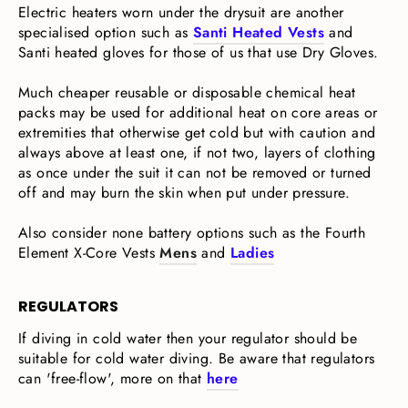
Electric heaters worn under the drysuit are another
specialised option such as
Santi Heated Vests
and
Santi heated gloves for those of us that use Dry Gloves.
Much cheaper reusable or disposable chemical heat
packs may be used for additional heat on core areas or
extremities that otherwise get cold but with caution and
always above at least one, if not two, layers of clothing
as once under the suit it can not be removed or turned
off and may burn the skin when put under pressure.
Also consider none battery options such as the Fourth
Element X-Core Vests
Mens
and
Ladies
REGULATORS
If diving in cold water then your regulator should be
suitable for cold water diving. Be aware that regulators
can 'free-flow', more on that
here