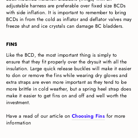
adjustable harness are preferable over fixed size BCDs
with side inflation. It is important to remember to bring
BCDs in from the cold as inflator and deflator valves may
freeze shut and ice crystals can damage BC bladders.
FINS
Like the BCD, the most important thing is simply to
ensure that they fit properly over the drysuit with all the
insulation. Large quick release buckles will make it easier
to don or remove the fins while wearing dry gloves and
extra straps are even more important as they tend to be
more brittle in cold weather, but a spring heel strap does
make it easier to get fins on and off and well worth the
investment.
Have a read of our article on
Choosing Fins
for more
information