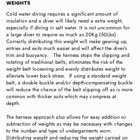
WEIGHTS
Cold water diving requires a significant amount of
insulation and a diver will likely need a extra weight,
especially if diving in salt water. It is not uncommon for
a large diver to require as much as 20Kg (50Lbs).
Correctly distributing this weight will make gearing up,
entries and exits much easier and will affect the diver’s
trim and buoyancy. The harness stops the slipping and
rotating of traditional belts, eliminates the risk of the
weight belt loosening and evenly distributes weight to
alleviate lower back stress. If using a standard weight
belt, a double buckle and/or depth-compensating buckle
will reduce the chance of the belt slipping off as is more
common with thicker suits which may compress at
depth.
The harness approach also allows for easy addition or
subtraction of weights as may be necessary with changes
to the number and type of undergarments worn.
Distributing weight and reducing the weight carried on