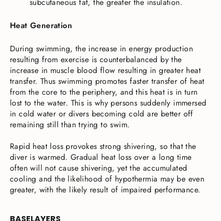
subcutaneous fat, the greater the insulation.
Heat Generation
During swimming, the increase in energy production
resulting from exercise is counterbalanced by the
increase in muscle blood flow resulting in greater heat
transfer. Thus swimming promotes faster transfer of heat
from the core to the periphery, and this heat is in turn
lost to the water. This is why persons suddenly immersed
in cold water or divers becoming cold are better off
remaining still than trying to swim.
Rapid heat loss provokes strong shivering, so that the
diver is warmed. Gradual heat loss over a long time
often will not cause shivering, yet the accumulated
cooling and the likelihood of hypothermia may be even
greater, with the likely result of impaired performance.
BASELAYERS