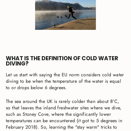
WHAT IS THE DEFINITION OF COLD WATER
DIVING?
Let us start with saying the EU norm considers cold water
diving to be when the temperature of the water is equal
to or drops below 6 degrees.
The sea around the UK is rarely colder than about 8°C,
so that leaves the inland freshwater sites where we dive,
such as Stoney Cove, where the significantly lower
temperatures can be encountered (it got to 5 degrees in
February 2018). So, learning the "stay warm" tricks to