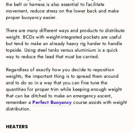
the belt or harness is also essential to facilitate
movement, reduce stress on the lower back and make
proper buoyancy easier.
There are many different ways and products to distribute
weight. BCDs with weight-integrated pockets are useful
but tend to make an already heavy rig harder to handle
topside. Using steel tanks versus aluminium is a quick
way to reduce the lead that must be carried.
Regardless of exactly how you decide to reposition
weights, the important thing is to spread them around
and to do so in a way that you can fine tune the
quantities for proper trim while keeping enough weight
that can be ditched to make an emergency ascent,
remember a
Perfect Buoyancy
course assists with weight
distribution.
HEATERS