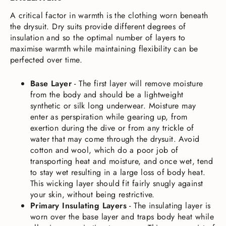
A critical factor in warmth is the clothing worn beneath
the drysuit. Dry suits provide different degrees of
insulation and so the optimal number of layers to
maximise warmth while maintaining flexibility can be
perfected over time.
Base Layer
-
The first layer will remove moisture
from the body and should be a lightweight
synthetic or silk long underwear. Moisture may
enter as perspiration while gearing up, from
exertion during the dive or from any trickle of
water that may come through the drysuit. Avoid
cotton and wool, which do a poor job of
transporting heat and moisture, and once wet, tend
to stay wet resulting in a large loss of body heat.
This wicking layer should fit fairly snugly against
your skin, without being restrictive.
Primary Insulating Layers
-
The insulating layer is
worn over the base layer and traps body heat while