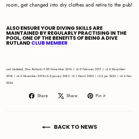
room, get changed into dry clothes and retire to the pub!
ALSO ENSURE YOUR DIVING SKILLS ARE
MAINTAINED BY REGULARLY PRACTISING IN THE
POOL, ONE OF THE BENEFITS OF BEING A DIVE
RUTLAND
CLUB MEMBER
Last Updated: Dive Rutland
v1.00 November 2016 / v2.0 February 2017 / v3.0 December
2018 / v4.0 December 2019/
v5.0 January 2021/
v5.1 March 2022 /
v
5.2 Jan 2023 / v5.4 Nov
2024
Share
Tweet
Pin
Share
Share
Pin it
on
on
on
Facebook
X
Pinterest
BACK TO NEWS