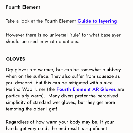
Fourth Element
Take a look at the Fourth Element
Guide to layering
However there is no universal 'rule' for what baselayer
should be used in what conditions.
GLOVES
Dry gloves are warmer, but can be somewhat blubbery
when on the surface. They also suffer from squeeze as
you descend, but this can be mitigated with a nice
Merino Wool Liner (the
Fourth Element AR Gloves
are
particularly warm). Many divers prefer the perceived
simplicity of standard wet gloves, but they get more
tempting the older I get!
Regardless of how warm your body may be, if your
hands get very cold, the end result is significant