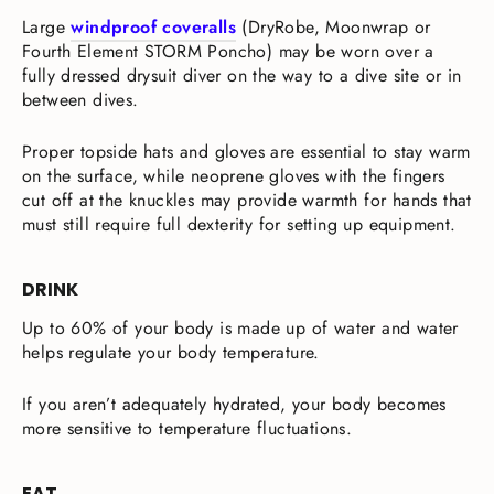
Large
windproof coveralls
(DryRobe, Moonwrap or
Fourth Element STORM Poncho) may be worn over a
fully dressed drysuit diver on the way to a dive site or in
between dives.
Proper topside hats and gloves are essential to stay warm
on the surface, while neoprene gloves with the fingers
cut off at the knuckles may provide warmth for hands that
must still require full dexterity for setting up equipment.
DRINK
Up to 60% of your body is made up of water and water
helps regulate your body temperature.
If you aren’t adequately hydrated, your body becomes
more sensitive to temperature fluctuations.
EAT