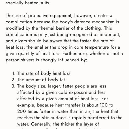
specially heated suits.
The use of protective equipment, however, creates a
complication because the body's defence mechanism is
modified by the thermal barrier of the clothing. This
complication is only just being recognised as important,
and divers should be aware that the faster the rate of
heat loss, the smaller the drop in core temperature for a
given quantity of heat loss. Furthermore, whether or not a
person shivers is strongly influenced by:
The rate of body heat loss
The amount of body fat
The body size. larger, fatter people are less
affected by a given cold exposure and less
affected by a given amount of heat loss. For
example, because heat transfer is about 100 to
200 times faster in water than in air, the heat that
reaches the skin surface is rapidly transferred to the
water. Generally, the thicker the layer of