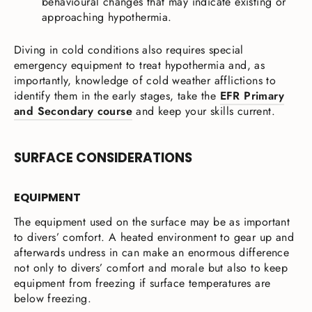
behavioural changes that may indicate existing or
approaching hypothermia.
Diving in cold conditions also requires special
emergency equipment to treat hypothermia and, as
importantly, knowledge of cold weather afflictions to
identify them in the early stages, take the
EFR Primary
and Secondary course
and keep your skills current.
SURFACE CONSIDERATIONS
EQUIPMENT
The equipment used on the surface may be as important
to divers’ comfort. A heated environment to gear up and
afterwards undress in can make an enormous difference
not only to divers’ comfort and morale but also to keep
equipment from freezing if surface temperatures are
below freezing.