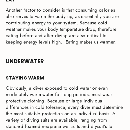
Another factor to consider is that consuming calories
also serves to warm the body up, as essentially you are
contributing energy to your system. Because cold
weather makes your body temperature drop, therefore
eating before and after diving are also critical to
keeping energy levels high. Eating makes us warmer.
UNDERWATER
STAYING WARM
Obviously, a diver exposed to cold water or even
moderately warm water for long periods, must wear
protective clothing. Because of large individual
differences in cold tolerance, every diver must determine
the most suitable protection on an individual basis. A
variety of diving suits are available, ranging from
standard foamed neoprene wet suits and drysuit's to