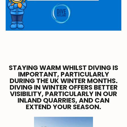
STAYING WARM WHILST DIVING IS
IMPORTANT, PARTICULARLY
DURING THE UK WINTER MONTHS.
DIVING IN WINTER OFFERS BETTER
VISIBILITY, PARTICULARLY IN OUR
INLAND QUARRIES, AND CAN
EXTEND YOUR SEASON.