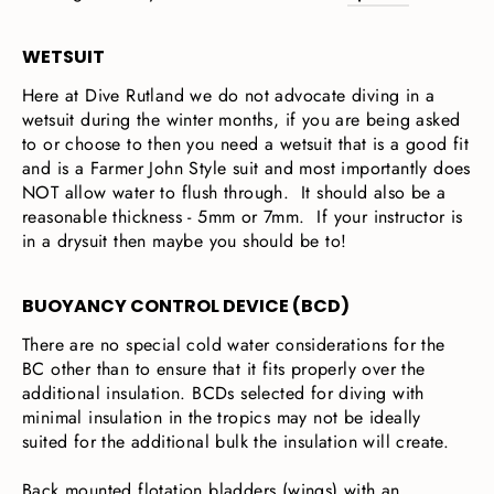
WETSUIT
Here at Dive Rutland we do not advocate diving in a
wetsuit during the winter months, if you are being asked
to or choose to then you need a wetsuit that is a good fit
and is a Farmer John Style suit and most importantly does
NOT allow water to flush through. It should also be a
reasonable thickness - 5mm or 7mm. If your instructor is
in a drysuit then maybe you should be to!
BUOYANCY CONTROL DEVICE (BCD)
There are no special cold water considerations for the
BC other than to ensure that it fits properly over the
additional insulation. BCDs selected for diving with
minimal insulation in the tropics may not be ideally
suited for the additional bulk the insulation will create.
Back mounted flotation bladders (wings) with an