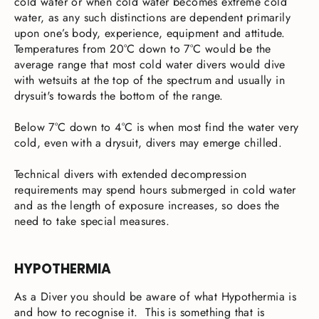
cold water or when cold water becomes extreme cold
water, as any such distinctions are dependent primarily
upon one’s body, experience, equipment and attitude.
Temperatures from 20°C down to 7°C would be the
average range that most cold water divers would dive
with wetsuits at the top of the spectrum and usually in
drysuit's towards the bottom of the range.
Below 7°C down to 4°C is when most find the water very
cold, even with a drysuit, divers may emerge chilled.
Technical divers with extended decompression
requirements may spend hours submerged in cold water
and as the length of exposure increases, so does the
need to take special measures.
HYPOTHERMIA
As a Diver you should be aware of what Hypothermia is
and how to recognise it. This is something that is