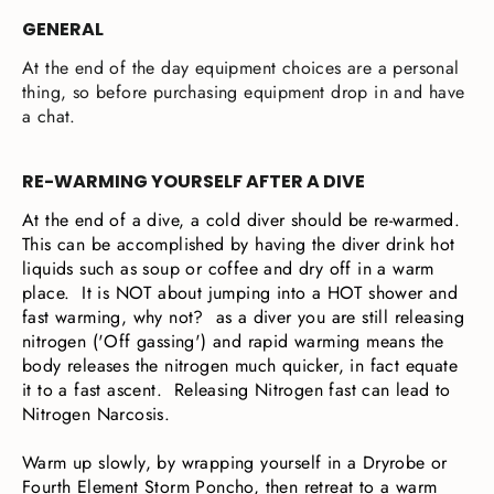
GENERAL
At the end of the day equipment choices are a personal
thing, so before purchasing equipment drop in and have
a chat.
RE-WARMING YOURSELF AFTER A DIVE
At the end of a dive, a cold diver should be re-warmed.
This can be accomplished by having the diver drink hot
liquids such as soup or coffee and dry off in a warm
place. It is NOT about jumping into a HOT shower and
fast warming, why not? as a diver you are still releasing
nitrogen ('Off gassing') and rapid warming means the
body releases the nitrogen much quicker, in fact equate
it to a fast ascent. Releasing Nitrogen fast can lead to
Nitrogen Narcosis.
Warm up slowly, by wrapping yourself in a Dryrobe or
Fourth Element Storm Poncho, then retreat to a warm