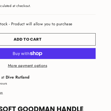
culated at checkout.
tock - Product will allow you to purchase
ADD TO CART
More payment options
e at
Dive Rutland
hours
ion
SOFT GOODMAN HANDLE