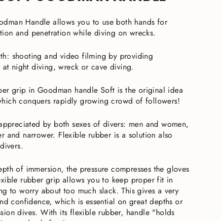
dman Handle allows you to use both hands for
ion and penetration while diving on wrecks.
both: shooting and video filming by providing
 at night diving, wreck or cave diving.
bber grip in Goodman handle Soft is the original idea
hich conquers rapidly growing crowd of followers!
 appreciated by both sexes of divers: men and women,
r and narrower. Flexible rubber is a solution also
divers.
pth of immersion, the pressure compresses the gloves
xible rubber grip allows you to keep proper fit in
ng to worry about too much slack. This gives a very
nd confidence, which is essential on great depths or
ion dives. With its flexible rubber, handle "holds