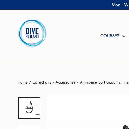
Skip
Mon–Wed
to
content
COURSES
Home
/
Collections
/
Accessories
/
Ammonite Soft Goodman Ha