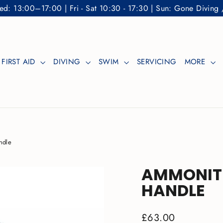
: 13:00–17:00 | Fri - Sat 10:30 - 17:30 | Sun: Gone Diving 
FIRST AID
DIVING
SWIM
SERVICING
MORE
ndle
AMMONIT
HANDLE
Regular
£63.00