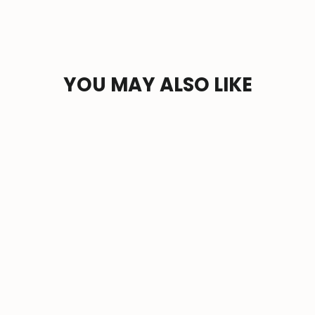
YOU MAY ALSO LIKE