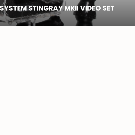
SYSTEM STINGRAY MKII VIDEO SET