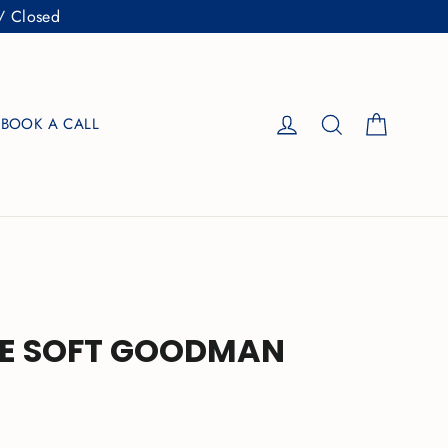
/ Closed
Cart
Log in
Search
BOOK A CALL
E SOFT GOODMAN