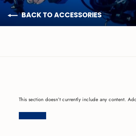
BACK TO ACCESSORIES
This section doesn’t currently include any content. Add