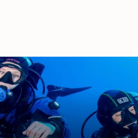
Handle
£63.00