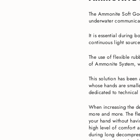
The Ammonite Soft Goo
underwater communicat
It is essential during 
continuous light source
The use of flexible ru
of Ammonite System, w
This solution has been
whose hands are smalle
dedicated to technical 
When increasing the de
more and more. The fle
your hand without havi
high level of comfort a
during long decompress