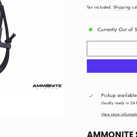
price
Tax included.
Shipping
cal
Currently Out of S
Pickup availabl
Usually ready in 24 
View store informat
AMMONITE 