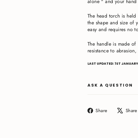
alone " and your hand 
The head torch is held
the shape and size of y
easy and requires no t
The handle is made of D
resistance to abrasion,
LAST UPDATED: 1ST JANUARY
ASK A QUESTION
Share
Share
Share
on
Facebook