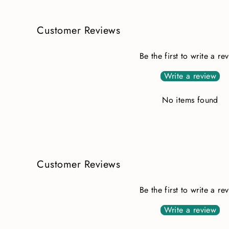
Customer Reviews
Be the first to write a re
Write a review
No items found
Customer Reviews
Be the first to write a re
Write a review