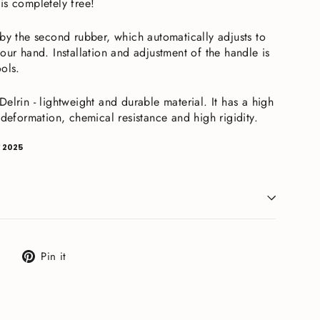
is completely free!
 by the second rubber, which automatically adjusts to
our hand. Installation and adjustment of the handle is
ools.
elrin - lightweight and durable material. It has a high
 deformation, chemical resistance and high rigidity.
 2025
Tweet
Pin
Pin it
on
on
X
Pinterest