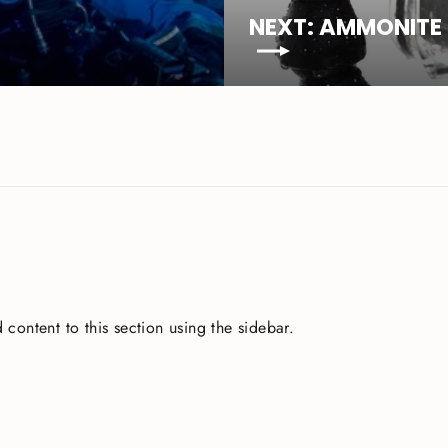
NEXT: AMMONITE 
 content to this section using the sidebar.