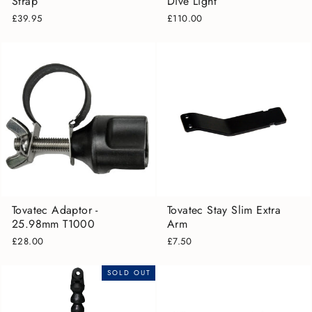
Strap
Dive Light
£39.95
£110.00
Tovatec Adaptor -
Tovatec Stay Slim Extra
25.98mm T1000
Arm
£28.00
£7.50
SOLD OUT