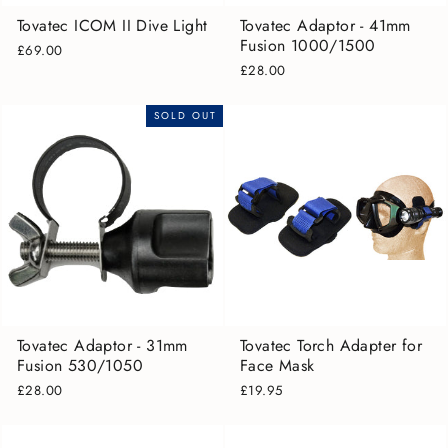
Tovatec ICOM II Dive Light
Tovatec Adaptor - 41mm
Fusion 1000/1500
£69.00
£28.00
SOLD OUT
Tovatec Adaptor - 31mm
Tovatec Torch Adapter for
Fusion 530/1050
Face Mask
£28.00
£19.95