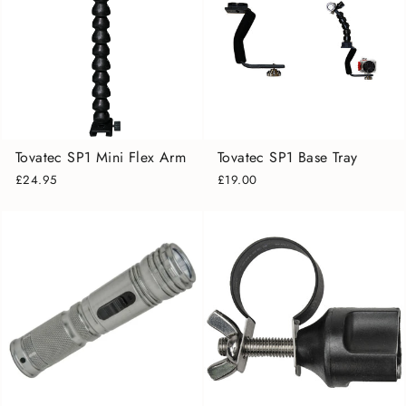
Tovatec SP1 Mini Flex Arm
Tovatec SP1 Base Tray
£24.95
£19.00