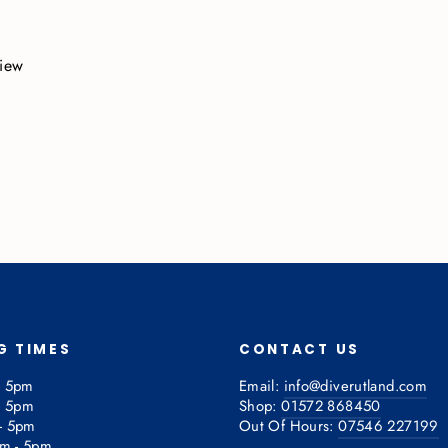
view
G TIMES
CONTACT US
- 5pm
Email:
info@diverutland.com
- 5pm
Shop:
01572 868450
- 5pm
Out Of Hours:
07546 227199
am - 5pm