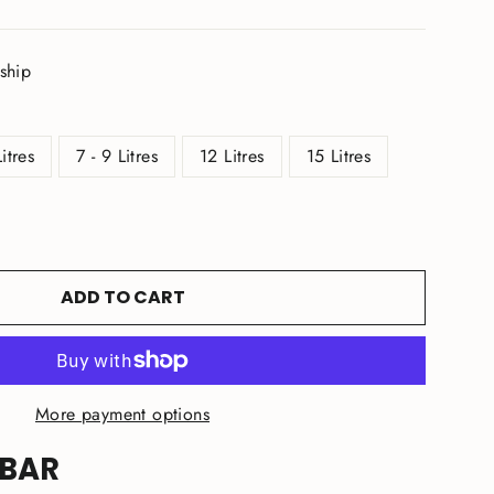
 ship
Litres
7 - 9 Litres
12 Litres
15 Litres
ADD TO CART
More payment options
 BAR