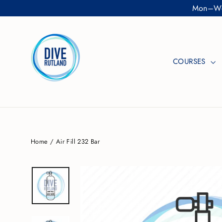
Skip
Mon–Wed
to
content
COURSES
Home
/
Air Fill 232 Bar