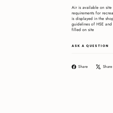
Air is available on sit
requirements for recrea
is displayed in the shop
guidelines of HSE and 
filled on site
ASK A QUESTION
Share
Share
Share
on
Facebook