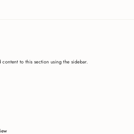
 content to this section using the sidebar.
view