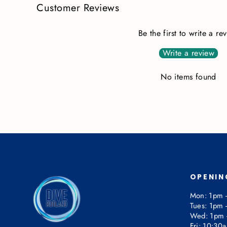
Customer Reviews
Be the first to write a re
Write a review
No items found
OPENIN
Mon: 1pm 
Tues: 1pm 
Wed: 1pm 
Fri: 10:30