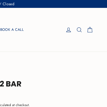
/ Closed
Cart
Log in
Search
BOOK A CALL
32 BAR
culated at checkout.