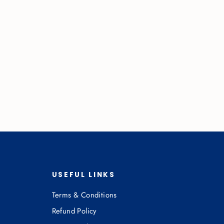
USEFUL LINKS
Terms & Conditions
Refund Policy