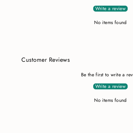
Write a review
No items found
Customer Reviews
Be the first to write a re
Write a review
No items found