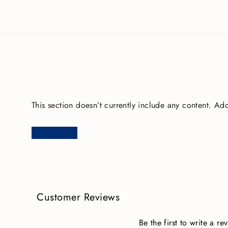
This section doesn’t currently include any content. Add
Customer Reviews
Be the first to write a re