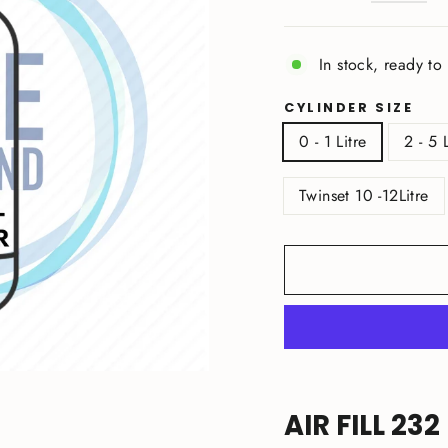
In stock, ready to
CYLINDER SIZE
0 - 1 Litre
2 - 5 
Twinset 10 -12Litre
AIR FILL 232