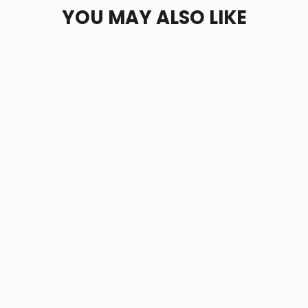
YOU MAY ALSO LIKE