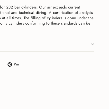
e for 232 bar cylinders. Our air exceeds current
tional and technical diving. A certification of analysis
 at all times. The filling of cylinders is done under the
only cylinders conforming to these standards can be
Tweet
Pin
Pin it
on
on
X
Pinterest