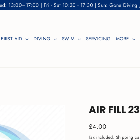
: 13:00–17:00 | Fri - Sat 10:30 - 17:30 | Sun: Gone Diving 
FIRST AID
DIVING
SWIM
SERVICING
MORE
AIR FILL 2
Regular
£4.00
price
Tax included.
Shipping
cal