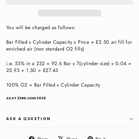
You will be charged as follows:
Bar Filled x Cylinder Capacity x Price + £2.50 air fill for
enriched air (non standard O2 fills)
i.e. 53% in a 232 = 92.6 Bar x 7(cylinder size) x 0.04 =
25.93 + 1.50 = £27.43
100% O2 = Bar Filled x Cylinder Capacity
AS AT 23RD JUNE 2026
ASK A QUESTION
Share
Tweet
Pin
Share
Share
Pin it