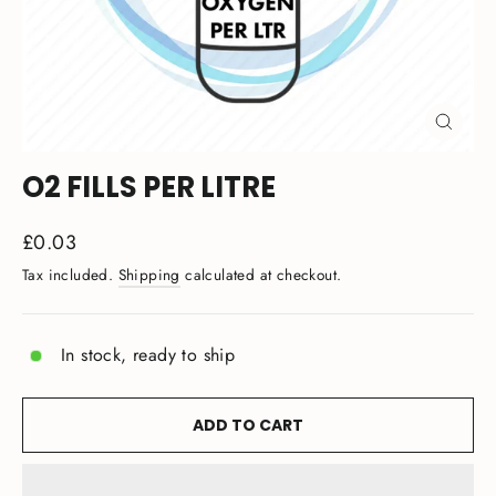
CLOSE
(ESC)
O2 FILLS PER LITRE
Regular
£0.03
price
Tax included.
Shipping
calculated at checkout.
In stock, ready to ship
ADD TO CART