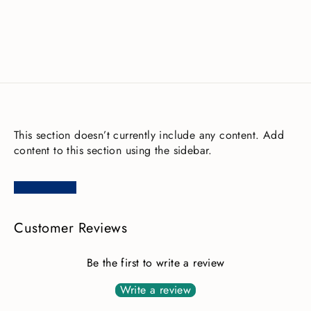
£0.03
This section doesn’t currently include any content. Add
content to this section using the sidebar.
Customer Reviews
Be the first to write a review
Write a review