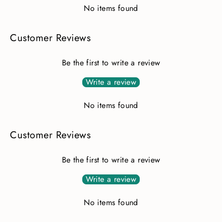
No items found
Customer Reviews
Be the first to write a review
Write a review
No items found
Customer Reviews
Be the first to write a review
Write a review
No items found