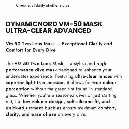
Check availability at other stores
DYNAMICNORD VM-50 MASK
ULTRA-CLEAR ADVANCED
VM-50 Two-Lens Mask – Exceptional Clarity and
Comfort for Every Dive
The
VM-50 Two-Lens Mask
is a stylish and
high-
performance dive mask
designed to enhance your
underwater experience. Featuring
ultra-clear lenses
with
superior light transmission
, it allows for
true colour
perception
without the green tint found in standard
glass. Whether you're a seasoned diver or just starting
out, the
low-volume design, soft silicone fit, and
quick-adjustment buckles
ensure maximum
comfort,
clarity, and ease of use
on every dive.