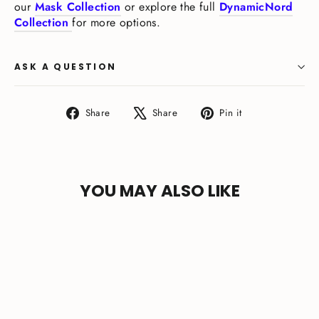
our
Mask Collection
or explore the full
DynamicNord
Collection
for more options.
ASK A QUESTION
Share
Tweet
Pin
Share
Share
Pin it
on
on
on
Facebook
X
Pinterest
YOU MAY ALSO LIKE