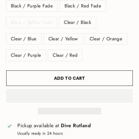
Black / Purple Fade
Black / Red Fade
Black / Yellow Fade
Clear / Black
Clear / Blue
Clear / Yellow
Clear / Orange
Clear / Purple
Clear / Red
ADD TO CART
Pickup available at
Dive Rutland
Usually ready in 24 hours