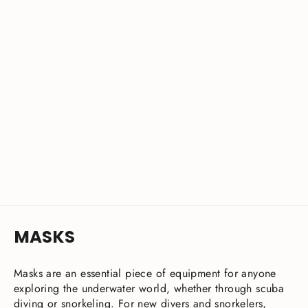
DynamicNord VM-50 Mask Ultra-Clear
Advanced
from £43.00
MASKS
Masks are an essential piece of equipment for anyone
exploring the underwater world, whether through scuba
diving or snorkeling. For new divers and snorkelers,