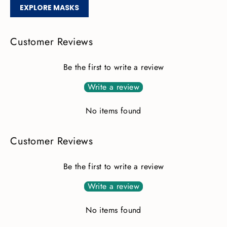
EXPLORE MASKS
Customer Reviews
Be the first to write a review
Write a review
No items found
Customer Reviews
Be the first to write a review
Write a review
No items found