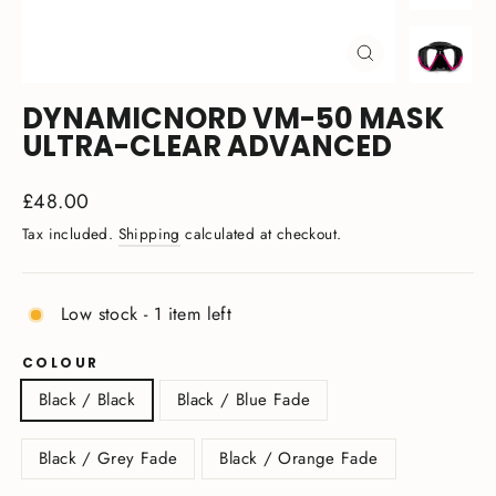
CLOSE
(ESC)
DYNAMICNORD VM-50 MASK
ULTRA-CLEAR ADVANCED
Regular
£48.00
price
Tax included.
Shipping
calculated at checkout.
Low stock - 1 item left
COLOUR
Black / Black
Black / Blue Fade
Black / Grey Fade
Black / Orange Fade