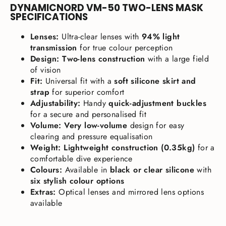
DYNAMICNORD VM-50 TWO-LENS MASK
SPECIFICATIONS
Lenses:
Ultra-clear lenses with
94% light
transmission
for true colour perception
Design:
Two-lens construction
with a large field
of vision
Fit:
Universal fit with a
soft silicone skirt and
strap
for superior comfort
Adjustability:
Handy
quick-adjustment buckles
for a secure and personalised fit
Volume:
Very low-volume
design for easy
clearing and pressure equalisation
Weight:
Lightweight construction (0.35kg)
for a
comfortable dive experience
Colours:
Available in
black or clear silicone
with
six stylish colour options
Extras:
Optical lenses and mirrored lens options
available