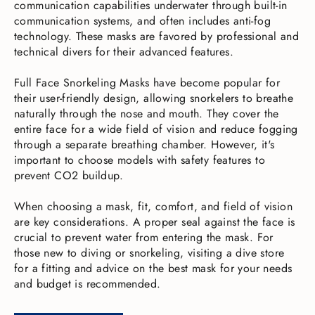
communication capabilities underwater through built-in
communication systems, and often includes anti-fog
technology. These masks are favored by professional and
technical divers for their advanced features.
Full Face Snorkeling Masks have become popular for
their user-friendly design, allowing snorkelers to breathe
naturally through the nose and mouth. They cover the
entire face for a wide field of vision and reduce fogging
through a separate breathing chamber. However, it's
important to choose models with safety features to
prevent CO2 buildup.
When choosing a mask, fit, comfort, and field of vision
are key considerations. A proper seal against the face is
crucial to prevent water from entering the mask. For
those new to diving or snorkeling, visiting a dive store
for a fitting and advice on the best mask for your needs
and budget is recommended.