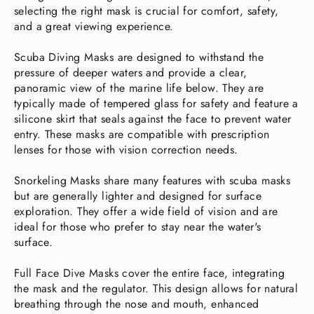
selecting the right mask is crucial for comfort, safety,
and a great viewing experience.
Scuba Diving Masks are designed to withstand the
pressure of deeper waters and provide a clear,
panoramic view of the marine life below. They are
typically made of tempered glass for safety and feature a
silicone skirt that seals against the face to prevent water
entry. These masks are compatible with prescription
lenses for those with vision correction needs.
Snorkeling Masks share many features with scuba masks
but are generally lighter and designed for surface
exploration. They offer a wide field of vision and are
ideal for those who prefer to stay near the water's
surface.
Full Face Dive Masks cover the entire face, integrating
the mask and the regulator. This design allows for natural
breathing through the nose and mouth, enhanced