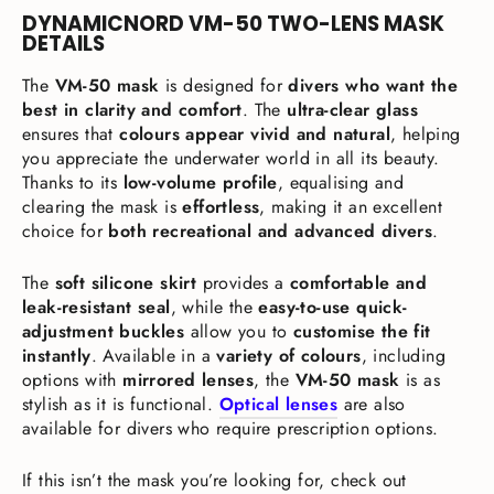
DYNAMICNORD VM-50 TWO-LENS MASK
DETAILS
The
VM-50 mask
is designed for
divers who want the
best in clarity and comfort
. The
ultra-clear glass
ensures that
colours appear vivid and natural
, helping
you appreciate the underwater world in all its beauty.
Thanks to its
low-volume profile
, equalising and
clearing the mask is
effortless
, making it an excellent
choice for
both recreational and advanced divers
.
The
soft silicone skirt
provides a
comfortable and
leak-resistant seal
, while the
easy-to-use quick-
adjustment buckles
allow you to
customise the fit
instantly
. Available in a
variety of colours
, including
options with
mirrored lenses
, the
VM-50 mask
is as
stylish as it is functional.
Optical lenses
are also
available for divers who require prescription options.
If this isn’t the mask you’re looking for, check out