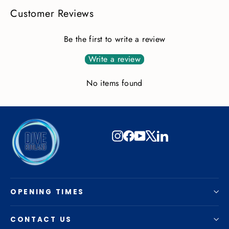
Customer Reviews
Be the first to write a review
Write a review
No items found
Instagram
Facebook
YouTube
X
LinkedIn
OPENING TIMES
CONTACT US