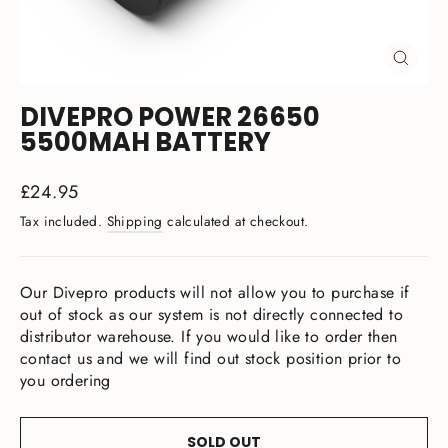
CLOSE
(ESC)
DIVEPRO POWER 26650
5500MAH BATTERY
Regular
£24.95
price
Tax included.
Shipping
calculated at checkout.
Our Divepro products will not allow you to purchase if
out of stock as our system is not directly connected to
distributor warehouse. If you would like to order then
contact us and we will find out stock position prior to
you ordering
SOLD OUT