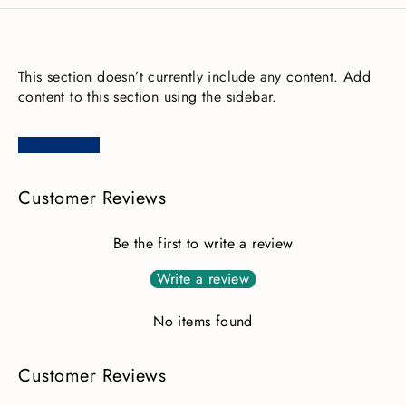
This section doesn’t currently include any content. Add
content to this section using the sidebar.
Customer Reviews
Be the first to write a review
Write a review
No items found
Customer Reviews