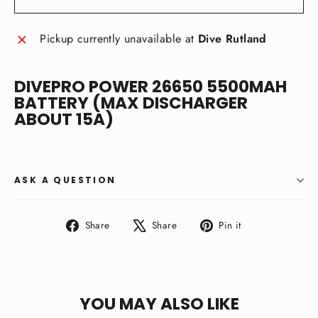
Pickup currently unavailable at
Dive Rutland
DIVEPRO POWER 26650 5500MAH
BATTERY (MAX DISCHARGER
ABOUT 15A)
ASK A QUESTION
Share
Tweet
Pin
Share
Share
Pin it
on
on
on
Facebook
X
Pinterest
YOU MAY ALSO LIKE