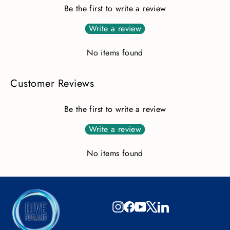
Be the first to write a review
Write a review
No items found
Customer Reviews
Be the first to write a review
Write a review
No items found
Instagram
Facebook
YouTube
X
LinkedIn