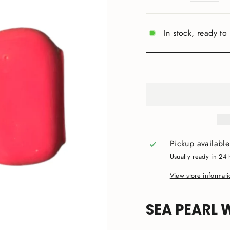
In stock, ready to
Pickup availabl
Usually ready in 24 
View store informat
SEA PEARL 