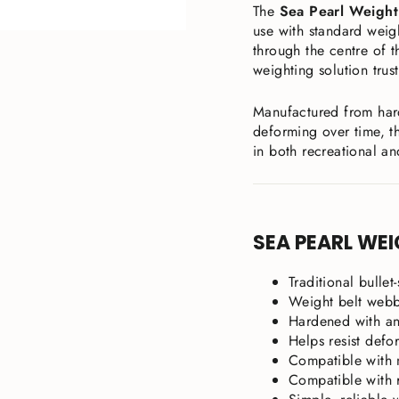
The
Sea Pearl Weight
use with standard weigh
through the centre of t
weighting solution trus
Manufactured from har
deforming over time, th
in both recreational an
SEA PEARL WEI
Traditional bullet
Weight belt webb
Hardened with an
Helps resist defo
Compatible with 
Compatible with 