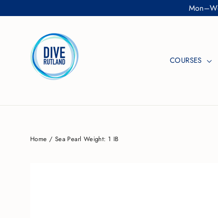
Skip
Mon–Wed
to
content
COURSES
Home
/
Sea Pearl Weight: 1 IB