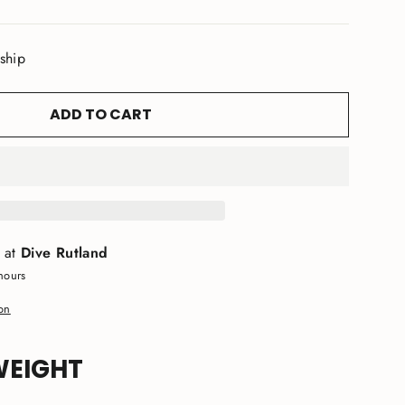
 ship
ADD TO CART
e at
Dive Rutland
hours
ion
WEIGHT