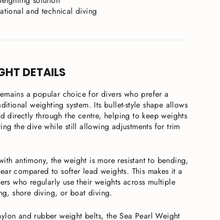
weighting solution
eational and technical diving
GHT DETAILS
emains a popular choice for divers who prefer a
ditional weighting system. Its bullet-style shape allows
ad directly through the centre, helping to keep weights
ing the dive while still allowing adjustments for trim
ith antimony, the weight is more resistant to bending,
ear compared to softer lead weights. This makes it a
vers who regularly use their weights across multiple
ing, shore diving, or boat diving.
ylon and rubber weight belts, the Sea Pearl Weight