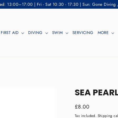
: 13:00–17:00 | Fri - Sat 10:30 - 17:30 | Sun: Gone Diving 
FIRST AID
DIVING
SWIM
SERVICING
MORE
SEA PEARL
Regular
£8.00
price
Tax included.
Shipping
cal