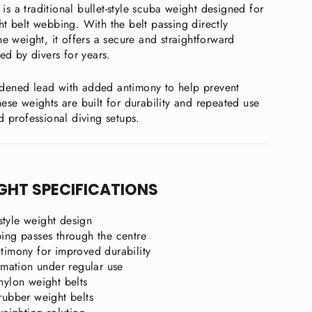
is a traditional bullet-style scuba weight designed for
t belt webbing. With the belt passing directly
he weight, it offers a secure and straightforward
ted by divers for years.
dened lead with added antimony to help prevent
ese weights are built for durability and repeated use
d professional diving setups.
GHT SPECIFICATIONS
-style weight design
ing passes through the centre
timony for improved durability
rmation under regular use
nylon weight belts
rubber weight belts