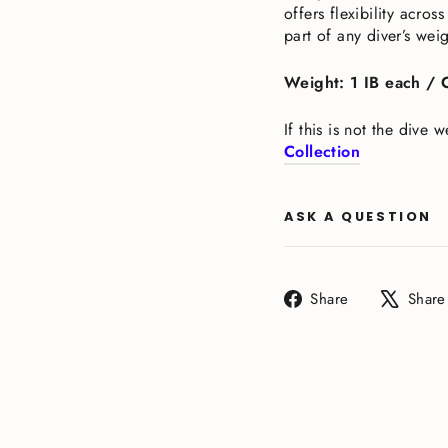
offers flexibility acr
part of any diver’s wei
Weight: 1 IB each / 
If this is not the dive
Collection
ASK A QUESTION
Share
Share
Share
on
Facebook