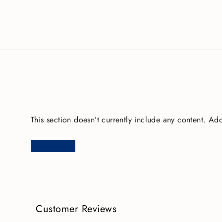
This section doesn’t currently include any content. Add
Customer Reviews