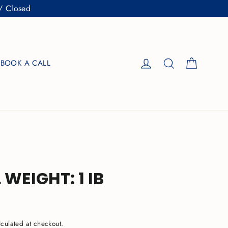
/ Closed
Cart
Log in
Search
BOOK A CALL
 WEIGHT: 1 IB
culated at checkout.