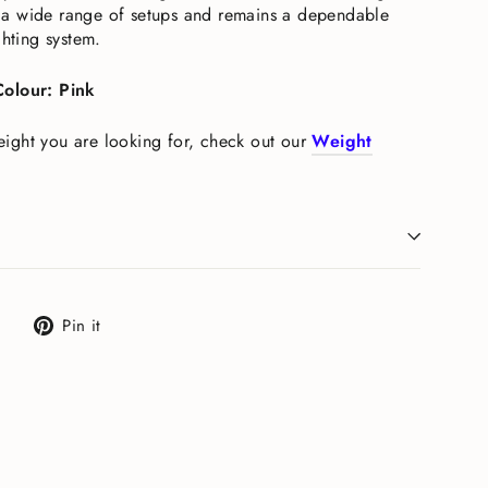
oss a wide range of setups and remains a dependable
ghting system.
Colour: Pink
 weight you are looking for, check out our
Weight
Tweet
Pin
Pin it
on
on
X
Pinterest