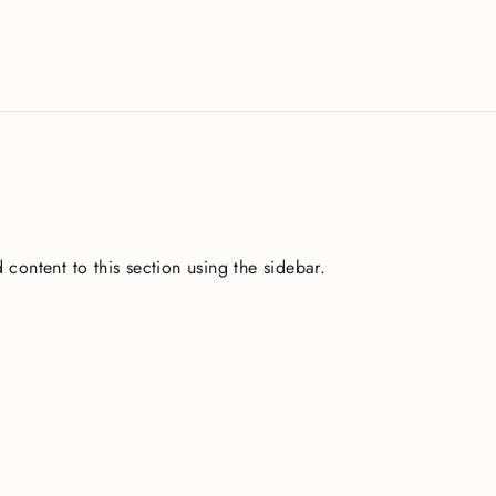
 content to this section using the sidebar.