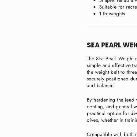
Simple, reliable 
Suitable for recr
1 Ib weights
SEA PEARL WEI
The Sea Pearl Weight r
simple and effective tra
the weight belt to thre
securely positioned dur
and balance.
By hardening the lead w
denting, and general w
practical option for di
dives, whether in train
Compatible with both n