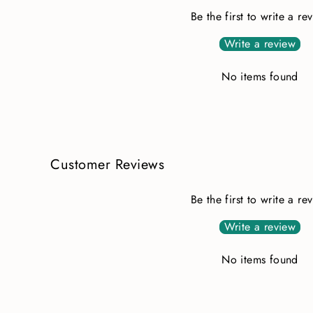
Be the first to write a re
Write a review
No items found
Customer Reviews
Be the first to write a re
Write a review
No items found