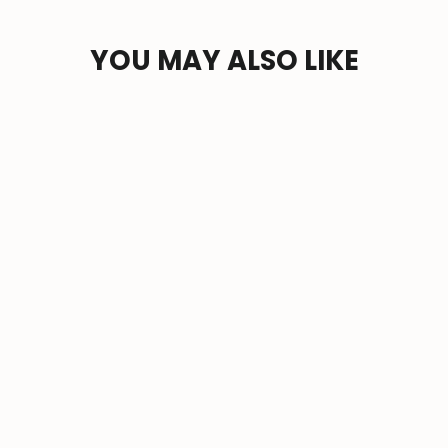
YOU MAY ALSO LIKE