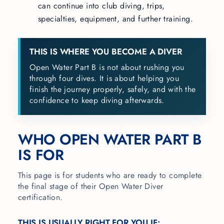
can continue into club diving, trips,
specialties, equipment, and further training.
THIS IS WHERE YOU BECOME A DIVER
Open Water Part B is not about rushing you
through four dives. It is about helping you
finish the journey properly, safely, and with the
confidence to keep diving afterwards.
WHO OPEN WATER PART B
IS FOR
This page is for students who are ready to complete
the final stage of their Open Water Diver
certification.
THIS IS USUALLY RIGHT FOR YOU IF: