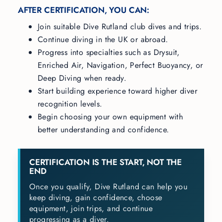
AFTER CERTIFICATION, YOU CAN:
Join suitable Dive Rutland club dives and trips.
Continue diving in the UK or abroad.
Progress into specialties such as Drysuit,
Enriched Air, Navigation, Perfect Buoyancy, or
Deep Diving when ready.
Start building experience toward higher diver
recognition levels.
Begin choosing your own equipment with
better understanding and confidence.
CERTIFICATION IS THE START, NOT THE
END
Once you qualify, Dive Rutland can help you
keep diving, gain confidence, choose
equipment, join trips, and continue
progressing as a diver.