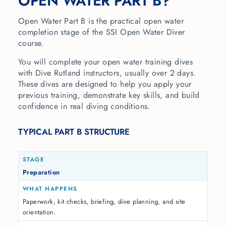
OPEN WATER PART B?
Open Water Part B is the practical open water
completion stage of the SSI Open Water Diver
course.
You will complete your open water training dives
with Dive Rutland instructors, usually over 2 days.
These dives are designed to help you apply your
previous training, demonstrate key skills, and build
confidence in real diving conditions.
TYPICAL PART B STRUCTURE
Preparation
Paperwork, kit checks, briefing, dive planning, and site
orientation.