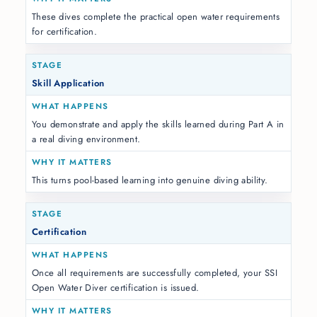
These dives complete the practical open water requirements
for certification.
Skill Application
You demonstrate and apply the skills learned during Part A in
a real diving environment.
This turns pool-based learning into genuine diving ability.
Certification
Once all requirements are successfully completed, your SSI
Open Water Diver certification is issued.