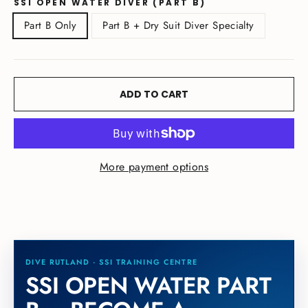
SSI OPEN WATER DIVER (PART B)
Part B Only
Part B + Dry Suit Diver Specialty
ADD TO CART
More payment options
SSI OPEN WATER PART