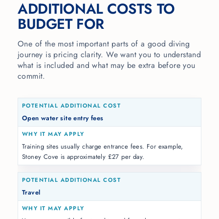
ADDITIONAL COSTS TO
BUDGET FOR
One of the most important parts of a good diving
journey is pricing clarity. We want you to understand
what is included and what may be extra before you
commit.
Open water site entry fees
Training sites usually charge entrance fees. For example,
Stoney Cove is approximately £27 per day.
Travel