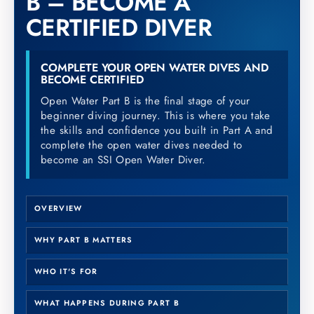
B – BECOME A
CERTIFIED DIVER
COMPLETE YOUR OPEN WATER DIVES AND
BECOME CERTIFIED
Open Water Part B is the final stage of your
beginner diving journey. This is where you take
the skills and confidence you built in Part A and
complete the open water dives needed to
become an SSI Open Water Diver.
OVERVIEW
WHY PART B MATTERS
WHO IT'S FOR
WHAT HAPPENS DURING PART B