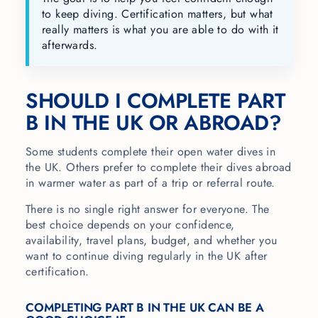
to keep diving. Certification matters, but what
really matters is what you are able to do with it
afterwards.
SHOULD I COMPLETE PART
B IN THE UK OR ABROAD?
Some students complete their open water dives in
the UK. Others prefer to complete their dives abroad
in warmer water as part of a trip or referral route.
There is no single right answer for everyone. The
best choice depends on your confidence,
availability, travel plans, budget, and whether you
want to continue diving regularly in the UK after
certification.
COMPLETING PART B IN THE UK CAN BE A