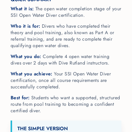
What it is:
The open water completion stage of your
SSI Open Water Diver certification.
Who it is for:
Divers who have completed their
theory and pool training, also known as Part A or
referral training, and are ready to complete their
qualifying open water dives.
What you do:
Complete 4 open water training
dives over 2 days with Dive Rutland instructors.
What you achieve:
Your SSI Open Water Diver
certification, once all course requirements are
successfully completed.
Best for:
Students who want a supported, structured
route from pool training to becoming a confident
certified diver.
THE SIMPLE VERSION