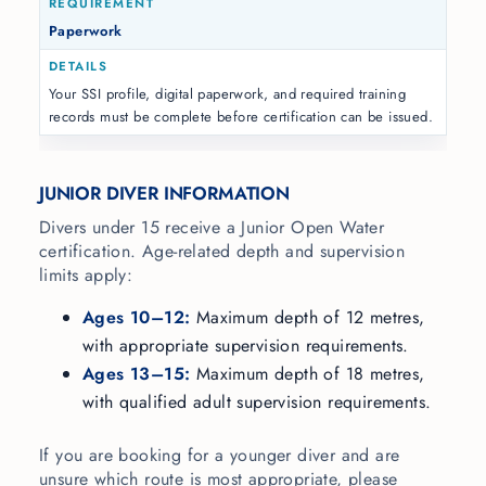
Paperwork
Your SSI profile, digital paperwork, and required training
records must be complete before certification can be issued.
JUNIOR DIVER INFORMATION
Divers under 15 receive a Junior Open Water
certification. Age-related depth and supervision
limits apply:
Ages 10–12:
Maximum depth of 12 metres,
with appropriate supervision requirements.
Ages 13–15:
Maximum depth of 18 metres,
with qualified adult supervision requirements.
If you are booking for a younger diver and are
unsure which route is most appropriate, please