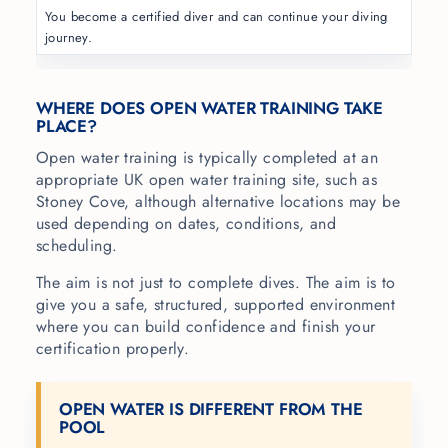
You become a certified diver and can continue your diving
journey.
WHERE DOES OPEN WATER TRAINING TAKE
PLACE?
Open water training is typically completed at an
appropriate UK open water training site, such as
Stoney Cove, although alternative locations may be
used depending on dates, conditions, and
scheduling.
The aim is not just to complete dives. The aim is to
give you a safe, structured, supported environment
where you can build confidence and finish your
certification properly.
OPEN WATER IS DIFFERENT FROM THE
POOL