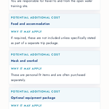
You are responsible for travel to and from the open water
training site.
Food and accommodation
If required, these are not included unless specifically stated
as part of a separate trip package.
Mask and snorkel
These are personal-fit items and are often purchased
separately.
Optional equipment package