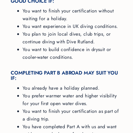
GOOD CHOICE IF:
You want to finish your certification without
waiting for a holiday.
You want experience in UK diving conditions.
You plan to join local dives, club trips, or
continue diving with Dive Rutland.
You want to build confidence in drysuit or
cooler-water conditions.
COMPLETING PART B ABROAD MAY SUIT YOU
IF:
You already have a holiday planned.
You prefer warmer water and higher visibility
for your first open water dives.
You want to finish your certification as part of
a diving trip.
You have completed Part A with us and want