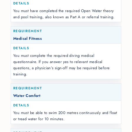
You must have completed the required Open Water theory
and pool training, also known as Part A or referral training.
Medical Fitness
You must complete the required diving medical
questionnaire. If you answer yes to relevant medical
questions, a physician’s sign-off may be required before
training.
Water Comfort
You must be able to swim 200 metres continuously and float
or tread water for 10 minutes.