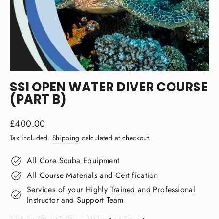
SSI OPEN WATER DIVER COURSE
(PART B)
Regular
£400.00
price
Tax included.
Shipping
calculated at checkout.
All Core Scuba Equipment
All Course Materials and Certification
Services of your Highly Trained and Professional
Instructor and Support Team