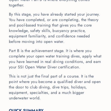
together.
By this stage, you have already started your journey.
You have completed, or are completing, the theory
and pool-based training that gives you the core
knowledge, safety skills, buoyancy practice,
equipment familiarity, and confidence needed
before moving into open water.
Part B is the achievement stage. It is where you
complete your open water training dives, apply what
you have learned in real diving conditions, and earn
your SSI Open Water Diver certification.
This is not just the final part of a course. It is the
point where you become a qualified diver and open
the door to club diving, dive trips, holidays,
equipment, specialties, and a much bigger
underwater world.
QUICK SUMMARY