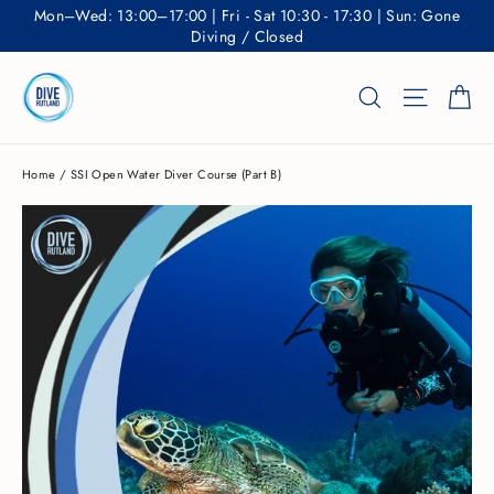
Skip
Mon–Wed: 13:00–17:00 | Fri - Sat 10:30 - 17:30 | Sun: Gone
to
Diving / Closed
content
Ca
Search
Site nav
Home
/
SSI Open Water Diver Course (Part B)