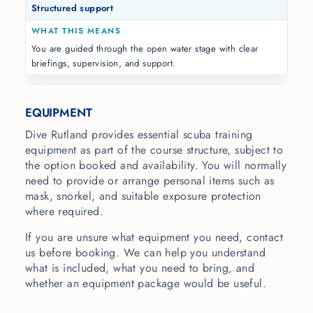
Structured support
You are guided through the open water stage with clear
briefings, supervision, and support.
EQUIPMENT
Dive Rutland provides essential scuba training
equipment as part of the course structure, subject to
the option booked and availability. You will normally
need to provide or arrange personal items such as
mask, snorkel, and suitable exposure protection
where required.
If you are unsure what equipment you need, contact
us before booking. We can help you understand
what is included, what you need to bring, and
whether an equipment package would be useful.