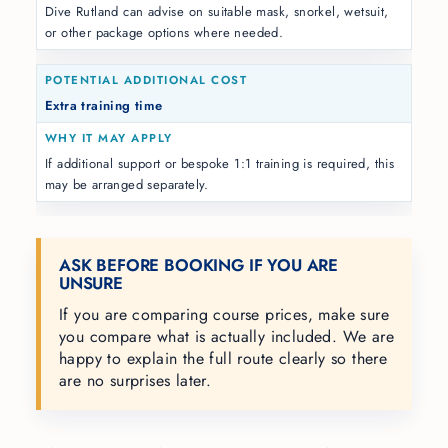
Dive Rutland can advise on suitable mask, snorkel, wetsuit,
or other package options where needed.
Extra training time
If additional support or bespoke 1:1 training is required, this
may be arranged separately.
ASK BEFORE BOOKING IF YOU ARE
UNSURE
If you are comparing course prices, make sure
you compare what is actually included. We are
happy to explain the full route clearly so there
are no surprises later.