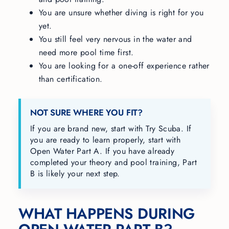
You are unsure whether diving is right for you
yet.
You still feel very nervous in the water and
need more pool time first.
You are looking for a one-off experience rather
than certification.
NOT SURE WHERE YOU FIT?
If you are brand new, start with Try Scuba. If
you are ready to learn properly, start with
Open Water Part A. If you have already
completed your theory and pool training, Part
B is likely your next step.
WHAT HAPPENS DURING