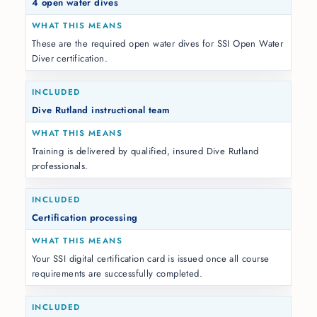
4 open water dives
These are the required open water dives for SSI Open Water
Diver certification.
Dive Rutland instructional team
Training is delivered by qualified, insured Dive Rutland
professionals.
Certification processing
Your SSI digital certification card is issued once all course
requirements are successfully completed.