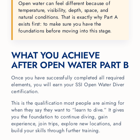
Open water can feel different because of
temperature, visibility, depth, space, and
natural conditions. That is exactly why Part A
exists first: to make sure you have the
foundations before moving into this stage.
WHAT YOU ACHIEVE
AFTER OPEN WATER PART B
Once you have successfully completed all required
elements, you will earn your SSI Open Water Diver
certification.
This is the qualification most people are aiming for
when they say they want to “learn to dive.” It gives
you the foundation to continue diving, gain
experience, join trips, explore new locations, and
build your skills through further training.