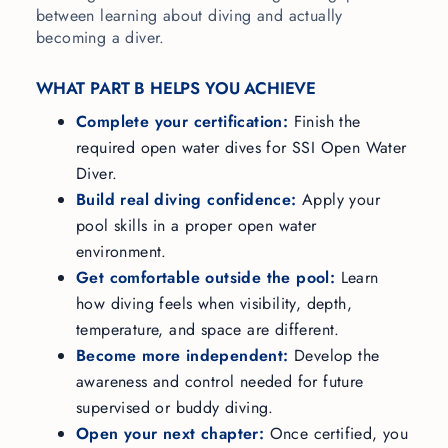
between learning about diving and actually
becoming a diver.
WHAT PART B HELPS YOU ACHIEVE
Complete your certification:
Finish the
required open water dives for SSI Open Water
Diver.
Build real diving confidence:
Apply your
pool skills in a proper open water
environment.
Get comfortable outside the pool:
Learn
how diving feels when visibility, depth,
temperature, and space are different.
Become more independent:
Develop the
awareness and control needed for future
supervised or buddy diving.
Open your next chapter:
Once certified, you