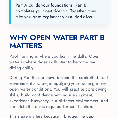
Part A builds your foundations. Part B
completes your certification. Together, they
take you from beginner to qualified diver.
WHY OPEN WATER PART B
MATTERS
Pool training is where you learn the skills. Open
water is where those skills start to become real
diving ability.
During Part B, you move beyond the controlled pool
environment and begin applying your training in real
open water conditions. You will practise core diving
skills, build confidence with your equipment,
experience buoyancy in a different environment, and
complete the dives required for certification.
This stage matters because it bridges the gap