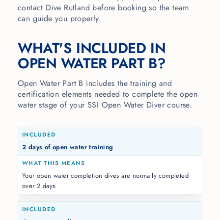
contact Dive Rutland before booking so the team
can guide you properly.
WHAT'S INCLUDED IN
OPEN WATER PART B?
Open Water Part B includes the training and
certification elements needed to complete the open
water stage of your SSI Open Water Diver course.
2 days of open water training
Your open water completion dives are normally completed
over 2 days.