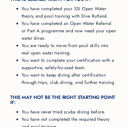
You have completed your SSI Open Water
theory and pool training with Dive Rutland.
You have completed an Open Water Referral
or Part A programme and now need your open
water dives.
You are ready to move from pool skills into
real open water training.
You want to complete your certification with a
supportive, safety-focused team.
You want to keep diving after certification
through trips, club diving, and further training.
THIS MAY NOT BE THE RIGHT STARTING POINT
IF:
You have never tried scuba diving before.
You have not completed the required theory
and pool training.