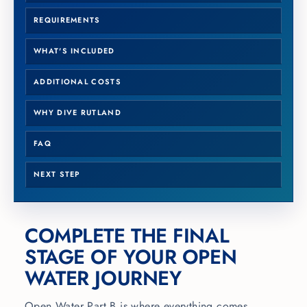
REQUIREMENTS
WHAT'S INCLUDED
ADDITIONAL COSTS
WHY DIVE RUTLAND
FAQ
NEXT STEP
COMPLETE THE FINAL
STAGE OF YOUR OPEN
WATER JOURNEY
Open Water Part B is where everything comes