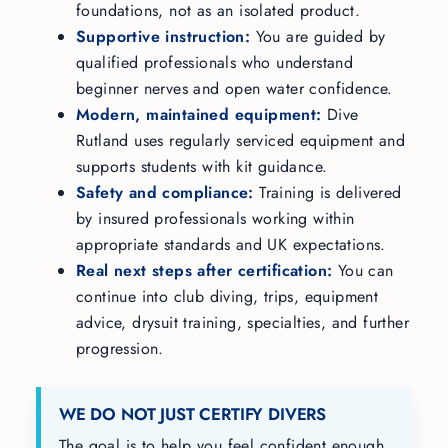
foundations, not as an isolated product.
Supportive instruction:
You are guided by
qualified professionals who understand
beginner nerves and open water confidence.
Modern, maintained equipment:
Dive
Rutland uses regularly serviced equipment and
supports students with kit guidance.
Safety and compliance:
Training is delivered
by insured professionals working within
appropriate standards and UK expectations.
Real next steps after certification:
You can
continue into club diving, trips, equipment
advice, drysuit training, specialties, and further
progression.
WE DO NOT JUST CERTIFY DIVERS
The goal is to help you feel confident enough