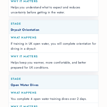
Helps you understand what to expect and reduces
uncertainty before getting in the water.
Drysuit Orientation
If training in UK open water, you will complete orientation for
diving in a drysuit.
Helps keep you warmer, more comfortable, and better
prepared for UK conditions.
Open Water Dives
You complete 4 open water training dives over 2 days.