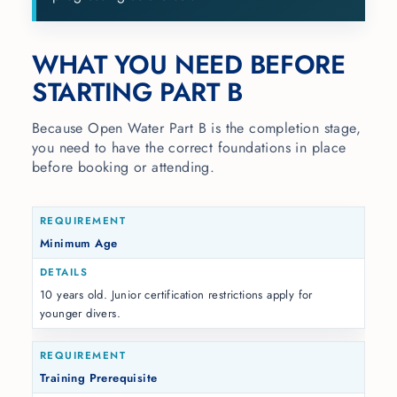
WHAT YOU NEED BEFORE
STARTING PART B
Because Open Water Part B is the completion stage,
you need to have the correct foundations in place
before booking or attending.
Minimum Age
10 years old. Junior certification restrictions apply for
younger divers.
Training Prerequisite