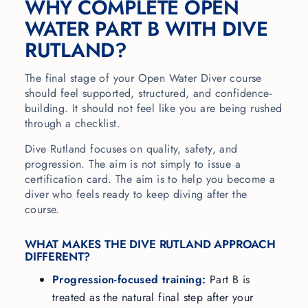
WHY COMPLETE OPEN
WATER PART B WITH DIVE
RUTLAND?
The final stage of your Open Water Diver course
should feel supported, structured, and confidence-
building. It should not feel like you are being rushed
through a checklist.
Dive Rutland focuses on quality, safety, and
progression. The aim is not simply to issue a
certification card. The aim is to help you become a
diver who feels ready to keep diving after the
course.
WHAT MAKES THE DIVE RUTLAND APPROACH
DIFFERENT?
Progression-focused training:
Part B is
treated as the natural final step after your