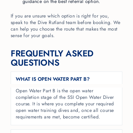
guidance on the best referral option.
If you are unsure which option is right for you,
speak to the Dive Rutland team before booking. We
can help you choose the route that makes the most
sense for your goals.
FREQUENTLY ASKED
QUESTIONS
WHAT IS OPEN WATER PART B?
Open Water Part B is the open water
completion stage of the SSI Open Water Diver
course. It is where you complete your required
open water training dives and, once all course
requirements are met, become certified.