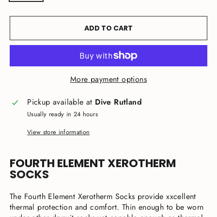
ADD TO CART
More payment options
Pickup available at
Dive Rutland
Usually ready in 24 hours
View store information
FOURTH ELEMENT XEROTHERM
SOCKS
The Fourth Element Xerotherm Socks provide xxcellent
thermal protection and comfort. Thin enough to be worn