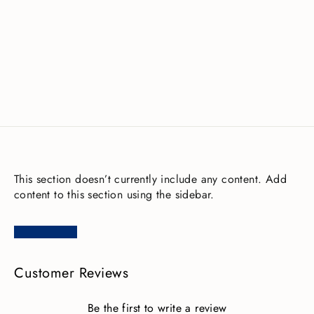
Fourth Element Xerotherm Socks
£35.00
This section doesn’t currently include any content. Add
content to this section using the sidebar.
Customer Reviews
Be the first to write a review