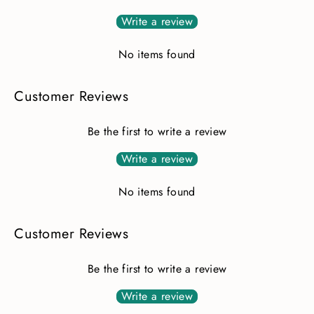
Write a review
No items found
Customer Reviews
Be the first to write a review
Write a review
No items found
Customer Reviews
Be the first to write a review
Write a review