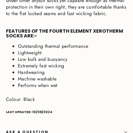
under other drysuit socks yet capable enough as thermal
protection in their own right, they are comfortable thanks
to the flat locked seams and fast wicking fabric.
FEATURES OF THE FOURTH ELEMENT XEROTHERM
SOCKS ARE:-
Outstanding thermal performance
Lightweight
Low bulk and buoyancy
Extremely fast wicking
Hardwearing
Machine washable
Performs when wet
Colour: Black
LAST UPDATED: 10/09/2024
ASK A QUESTION