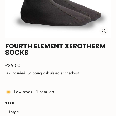
CLOSE
(ESC)
FOURTH ELEMENT XEROTHERM
SOCKS
Regular
£35.00
price
Tax included.
Shipping
calculated at checkout.
Low stock - 1 item left
SIZE
Large