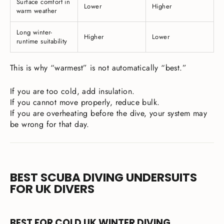
Surface comfort in
Lower
Higher
warm weather
Long winter-
Higher
Lower
runtime suitability
This is why “warmest” is not automatically “best.”
If you are too cold, add insulation.
If you cannot move properly, reduce bulk.
If you are overheating before the dive, your system may
be wrong for that day.
BEST SCUBA DIVING UNDERSUITS
FOR UK DIVERS
BEST FOR COLD UK WINTER DIVING