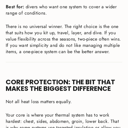
Best for:
divers who want one system to cover a wider
range of conditions.
There is no universal winner. The right choice is the one
that suits how you kit up, travel, layer, and dive. If you
value flexibility across the seasons, two-piece often wins.
If you want simplicity and do not like managing multiple
items, a one-piece system can be the better answer.
CORE PROTECTION: THE BIT THAT
MAKES THE BIGGEST DIFFERENCE
Not all heat loss matters equally.
Your core is where your thermal system has to work
hardest: chest, sides, abdomen, groin, lower back. That
is why some systems use targeted insulation or allow you