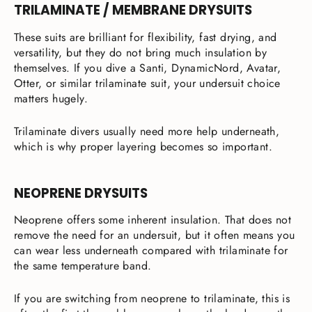
TRILAMINATE / MEMBRANE DRYSUITS
These suits are brilliant for flexibility, fast drying, and
versatility, but they do not bring much insulation by
themselves. If you dive a Santi, DynamicNord, Avatar,
Otter, or similar trilaminate suit, your undersuit choice
matters hugely.
Trilaminate divers usually need more help underneath,
which is why proper layering becomes so important.
NEOPRENE DRYSUITS
Neoprene offers some inherent insulation. That does not
remove the need for an undersuit, but it often means you
can wear less underneath compared with trilaminate for
the same temperature band.
If you are switching from neoprene to trilaminate, this is