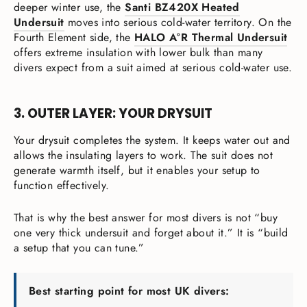
deeper winter use, the
Santi BZ420X Heated
Undersuit
moves into serious cold-water territory. On the
Fourth Element side, the
HALO A°R Thermal Undersuit
offers extreme insulation with lower bulk than many
divers expect from a suit aimed at serious cold-water use.
3. OUTER LAYER: YOUR DRYSUIT
Your drysuit completes the system. It keeps water out and
allows the insulating layers to work. The suit does not
generate warmth itself, but it enables your setup to
function effectively.
That is why the best answer for most divers is not “buy
one very thick undersuit and forget about it.” It is “build
a setup that you can tune.”
Best starting point for most UK divers: