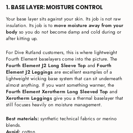
1. BASE LAYER: MOISTURE CONTROL
Your base layer sits against your skin. Its job is not raw
insulation. Its job is to
move moisture away from your
body
so you do not become damp and cold during or
after kitting up.
For Dive Rutland customers, this is where lightweight
Fourth Element baselayers come into the picture. The
Fourth Element J2 Long Sleeve Top
and
Fourth
Element J2 Leggings
are excellent examples of a
lightweight wicking base system that can sit underneath
almost anything. If you want something warmer, the
Fourth Element Xerotherm Long Sleeved Top
and
Xerotherm Leggings
give you a thermal baselayer that
still focuses heavily on moisture management.
Best materials:
synthetic technical fabrics or merino
blends.
Avoid:
cotton.