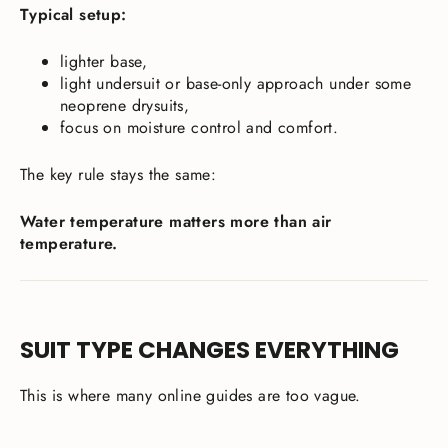
Typical setup:
lighter base,
light undersuit or base-only approach under some
neoprene drysuits,
focus on moisture control and comfort.
The key rule stays the same:
Water temperature matters more than air
temperature.
SUIT TYPE CHANGES EVERYTHING
This is where many online guides are too vague.