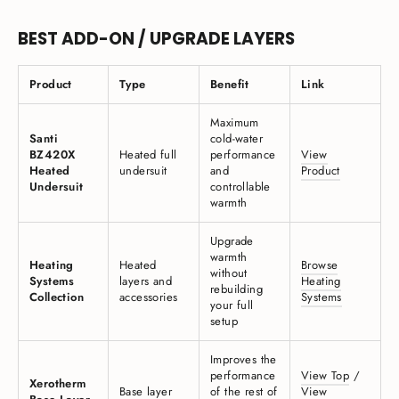
BEST ADD-ON / UPGRADE LAYERS
Product
Type
Benefit
Link
Maximum
Santi
cold-water
BZ420X
Heated full
performance
View
Heated
undersuit
and
Product
Undersuit
controllable
warmth
Upgrade
warmth
Heating
Heated
Browse
without
Systems
layers and
Heating
rebuilding
Collection
accessories
Systems
your full
setup
Improves the
performance
View Top
/
Xerotherm
Base layer
of the rest of
View