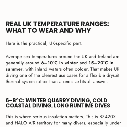
REAL UK TEMPERATURE RANGES:
WHAT TO WEAR AND WHY
Here is the practical, UK-specific part.
Average sea temperatures around the UK and Ireland are
generally around
6–10°C in winter
and
15–20°C in
summer
, with inland waters often colder. That makes UK
diving one of the clearest use cases for a flexible drysuit
thermal system rather than a one-size-fits-all answer.
6–8°C: WINTER QUARRY DIVING, COLD
COASTAL DIVING, LONG RUNTIME DIVES
This is where serious insulation matters. This is BZ420X
and HALO A°R territory for many divers, especially under