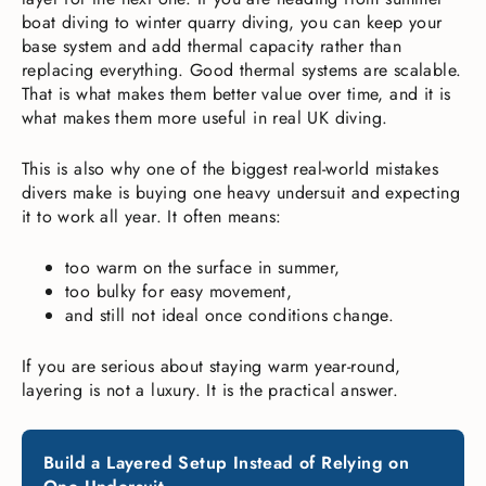
boat diving to winter quarry diving, you can keep your
base system and add thermal capacity rather than
replacing everything. Good thermal systems are scalable.
That is what makes them better value over time, and it is
what makes them more useful in real UK diving.
This is also why one of the biggest real-world mistakes
divers make is buying one heavy undersuit and expecting
it to work all year. It often means:
too warm on the surface in summer,
too bulky for easy movement,
and still not ideal once conditions change.
If you are serious about staying warm year-round,
layering is not a luxury. It is the practical answer.
Build a Layered Setup Instead of Relying on