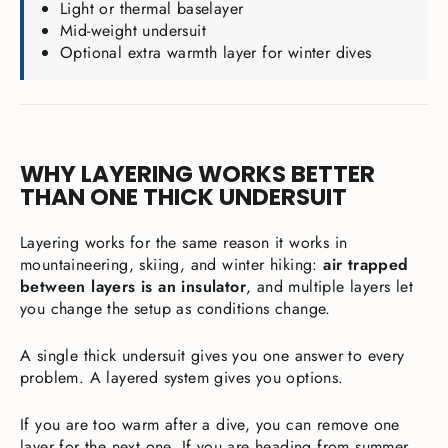
Light or thermal baselayer
Mid-weight undersuit
Optional extra warmth layer for winter dives
WHY LAYERING WORKS BETTER
THAN ONE THICK UNDERSUIT
Layering works for the same reason it works in
mountaineering, skiing, and winter hiking:
air trapped
between layers is an insulator
, and multiple layers let
you change the setup as conditions change.
A single thick undersuit gives you one answer to every
problem. A layered system gives you options.
If you are too warm after a dive, you can remove one
layer for the next one. If you are heading from summer