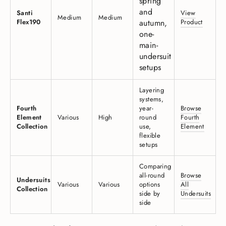
spring
and
Santi
View
Medium
Medium
Flex190
autumn,
Product
one-
main-
undersuit
setups
Layering
systems,
Fourth
year-
Browse
Element
Various
High
round
Fourth
Collection
use,
Element
flexible
setups
Comparing
all-round
Browse
Undersuits
Various
Various
options
All
Collection
side by
Undersuits
side