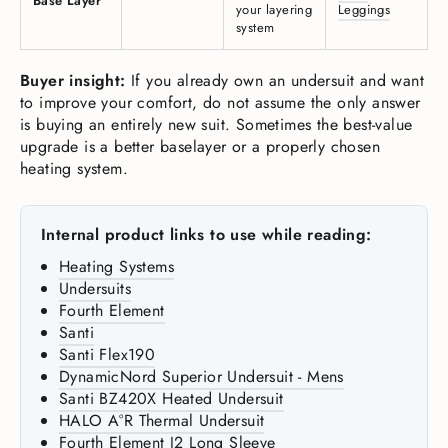
Base Layer
your layering
Leggings
system
Buyer insight:
If you already own an undersuit and want
to improve your comfort, do not assume the only answer
is buying an entirely new suit. Sometimes the best-value
upgrade is a better baselayer or a properly chosen
heating system.
Internal product links to use while reading:
Heating Systems
Undersuits
Fourth Element
Santi
Santi Flex190
DynamicNord Superior Undersuit - Mens
Santi BZ420X Heated Undersuit
HALO A°R Thermal Undersuit
Fourth Element J2 Long Sleeve