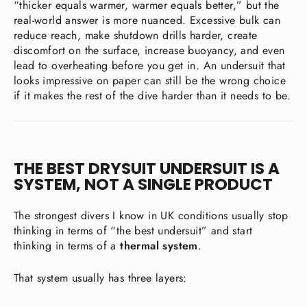
“thicker equals warmer, warmer equals better,” but the
real-world answer is more nuanced. Excessive bulk can
reduce reach, make shutdown drills harder, create
discomfort on the surface, increase buoyancy, and even
lead to overheating before you get in. An undersuit that
looks impressive on paper can still be the wrong choice
if it makes the rest of the dive harder than it needs to be.
THE BEST DRYSUIT UNDERSUIT IS A
SYSTEM, NOT A SINGLE PRODUCT
The strongest divers I know in UK conditions usually stop
thinking in terms of “the best undersuit” and start
thinking in terms of a
thermal system
.
That system usually has three layers: