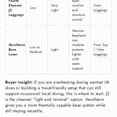
Fourth
layer
Element
Very
comfort
View
Low
J2
Light
and
Leggings
Leggings
moisture
control
Warmer
baselayer
use,
Xerotherm
modular
View Top
Low to
Base
Light
systems,
/
View
Medium
Layer
lighter
Leggings
cold-
water
support
Buyer insight:
If you are overheating during warmer UK
dives or building a travel-friendly setup that can still
support occasional local diving, this is where to start. J2
is the cleanest “light and minimal” option. Xerotherm
gives you a more thermally capable base system while
still staying versatile.