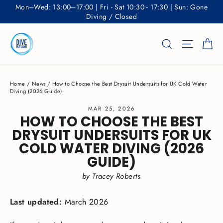
Skip
Mon–Wed: 13:00–17:00 | Fri - Sat 10:30 - 17:30 | Sun: Gone
to
Diving / Closed
content
Ca
Search
Site nav
Home
/
News
/
How to Choose the Best Drysuit Undersuits for UK Cold Water
Diving (2026 Guide)
MAR 25, 2026
HOW TO CHOOSE THE BEST
DRYSUIT UNDERSUITS FOR UK
COLD WATER DIVING (2026
GUIDE)
by Tracey Roberts
Last updated:
March 2026