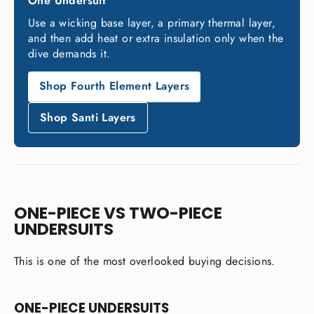
One Undersuit
Use a wicking base layer, a primary thermal layer,
and then add heat or extra insulation only when the
dive demands it.
Shop Fourth Element Layers
Shop Santi Layers
ONE-PIECE VS TWO-PIECE
UNDERSUITS
This is one of the most overlooked buying decisions.
ONE-PIECE UNDERSUITS