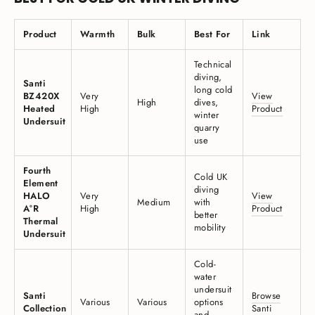
Product
Warmth
Bulk
Best For
Link
Technical
diving,
Santi
long cold
BZ420X
Very
View
High
dives,
Heated
High
Product
winter
Undersuit
quarry
use
Fourth
Cold UK
Element
diving
HALO
Very
View
Medium
with
A°R
High
Product
better
Thermal
mobility
Undersuit
Cold-
water
undersuit
Santi
Browse
Various
Various
options
Collection
Santi
and