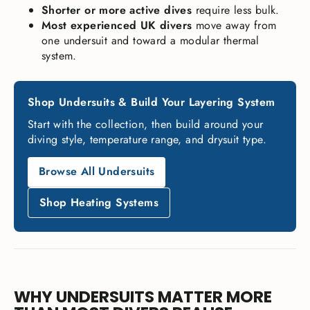
Shorter or more active dives
require less bulk.
Most experienced UK divers
move away from
one undersuit and toward a modular thermal
system.
Shop Undersuits & Build Your Layering System
Start with the collection, then build around your
diving style, temperature range, and drysuit type.
Browse All Undersuits
Shop Heating Systems
WHY UNDERSUITS MATTER MORE