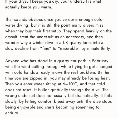
If your drysuit keeps you dry, your undersuit is what
actually keeps you warm.
That sounds obvious once you’ve done enough cold-
water diving, but it is still the point many divers miss
when they buy their first setup. They spend heavily on the
drysuit, treat the undersuit as an accessory, and then
wonder why a winter dive in a UK quarry turns into a
slow decline from “fine” to “miserable” by minute thirty.
Anyone who has stood in a quarry car park in February
with the wind cutting through while trying to get changed
with cold hands already knows the real problem. By the
time you are zipped in, you may already be losing heat.
Then you enter water sitting at 6–10°C, and that cold
does not reset. It builds gradually through the dive. The
wrong undersuit does not usually fail dramatically. It fails
slowly, by letting comfort bleed away until the dive stops
being enjoyable and starts becoming something to
endure.