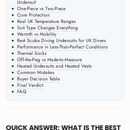
Undersuit
One-Piece vs Two-Piece
Core Protection
Real UK Temperature Ranges
Suit Type Changes Everything
Warmth vs Mobility
Best Scuba Diving Undersuits for UK Divers
Performance in Less-Than-Perfect Conditions
Thermal Socks
Off-the-Peg vs Made-to-Measure
Heated Undersuits and Heated Vests
Common Mistakes
Buyer Decision Table
Final Verdict
FAQ
QUICK ANSWER: WHAT IS THE BEST