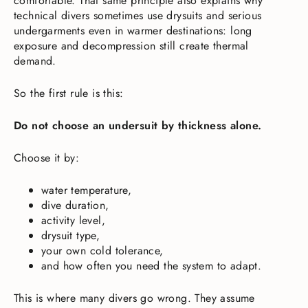
comfortable. That same principle also explains why
technical divers sometimes use drysuits and serious
undergarments even in warmer destinations: long
exposure and decompression still create thermal
demand.
So the first rule is this:
Do not choose an undersuit by thickness alone.
Choose it by:
water temperature,
dive duration,
activity level,
drysuit type,
your own cold tolerance,
and how often you need the system to adapt.
This is where many divers go wrong. They assume