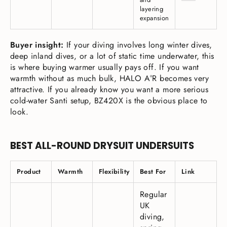
layering
expansion
Buyer insight:
If your diving involves long winter dives,
deep inland dives, or a lot of static time underwater, this
is where buying warmer usually pays off. If you want
warmth without as much bulk, HALO A°R becomes very
attractive. If you already know you want a more serious
cold-water Santi setup, BZ420X is the obvious place to
look.
BEST ALL-ROUND DRYSUIT UNDERSUITS
Product
Warmth
Flexibility
Best For
Link
Regular
UK
diving,