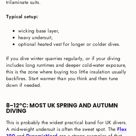
trilaminate suits.
Typical setup:
wicking base layer,
heavy undersuit,
optional heated vest for longer or colder dives.
If you dive winter quarries regularly, or if your diving
includes long runtimes and deeper cold-water exposure,
this is the zone where buying too little insulation usually
backfires. Start warmer than you think and then tune
down if needed.
8–12°C: MOST UK SPRING AND AUTUMN
DIVING
This is probably the widest practical band for UK divers.
A mid-weight undersuit is often the sweet spot. The
Flex
190
and
DynamicNord
are
a strong examples of that