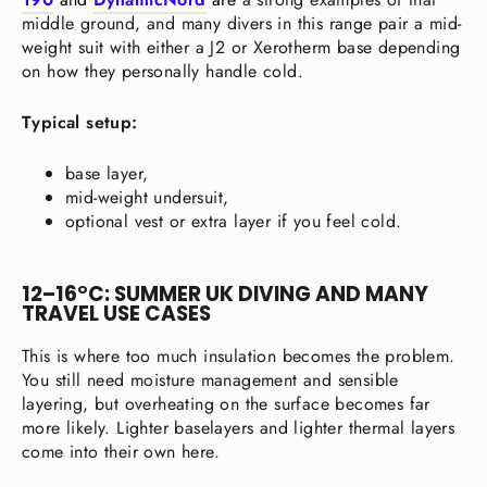
middle ground, and many divers in this range pair a mid-
weight suit with either a J2 or Xerotherm base depending
on how they personally handle cold.
Typical setup:
base layer,
mid-weight undersuit,
optional vest or extra layer if you feel cold.
12–16°C: SUMMER UK DIVING AND MANY
TRAVEL USE CASES
This is where too much insulation becomes the problem.
You still need moisture management and sensible
layering, but overheating on the surface becomes far
more likely. Lighter baselayers and lighter thermal layers
come into their own here.