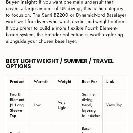
Buyer insight:
If you want one main undersuit that
covers a large amount of UK diving, this is the category
to focus on. The Santi BZ200 or DynamicNord Baselayer
work well for divers who want a solid mid-weight option.
If you prefer to build a more flexible Fourth Element-
based system, the broader collection is worth exploring
alongside your chosen base layer.
BEST LIGHTWEIGHT / SUMMER / TRAVEL
OPTIONS
Product
Warmth
Weight
Best For
Link
Fourth
Summer
Element
diving,
Very
J2 Long
Low
travel,
View Top
Light
Sleeve
layering
Top
foundation
Base-