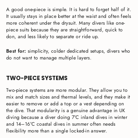
A good one-piece is simple. It is hard to forget half of it.
It usually stays in place better at the waist and often feels
more coherent under the drysuit. Many divers like one-
piece suits because they are straightforward, quick to
don, and less likely to separate or ride up.
Best for:
simplicity, colder dedicated setups, divers who
do not want to manage multiple layers.
TWO-PIECE SYSTEMS
Two-piece systems are more modular. They allow you to
mix and match sizes and thermal levels, and they make it
easier to remove or add a top or a vest depending on
the dive. That modularity is a genuine advantage in UK
diving because a diver doing 7°C inland dives in winter
and 14–16°C coastal dives in summer often needs
flexibility more than a single locked-in answer.