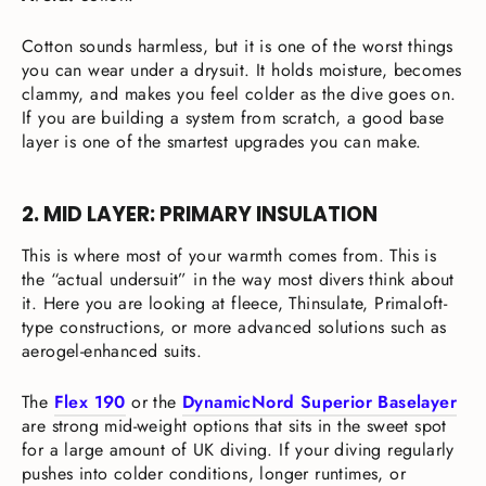
Cotton sounds harmless, but it is one of the worst things
you can wear under a drysuit. It holds moisture, becomes
clammy, and makes you feel colder as the dive goes on.
If you are building a system from scratch, a good base
layer is one of the smartest upgrades you can make.
2. MID LAYER: PRIMARY INSULATION
This is where most of your warmth comes from. This is
the “actual undersuit” in the way most divers think about
it. Here you are looking at fleece, Thinsulate, Primaloft-
type constructions, or more advanced solutions such as
aerogel-enhanced suits.
The
Flex 190
or the
DynamicNord Superior Baselayer
are strong mid-weight options that sits in the sweet spot
for a large amount of UK diving. If your diving regularly
pushes into colder conditions, longer runtimes, or