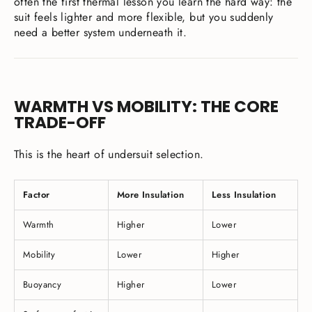
often the first thermal lesson you learn the hard way: the
suit feels lighter and more flexible, but you suddenly
need a better system underneath it.
WARMTH VS MOBILITY: THE CORE
TRADE-OFF
This is the heart of undersuit selection.
Factor
More Insulation
Less Insulation
Warmth
Higher
Lower
Mobility
Lower
Higher
Buoyancy
Higher
Lower