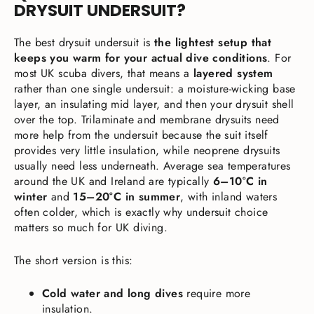
DRYSUIT UNDERSUIT?
The best drysuit undersuit is
the lightest setup that
keeps you warm for your actual dive conditions
. For
most UK scuba divers, that means a
layered system
rather than one single undersuit: a moisture-wicking base
layer, an insulating mid layer, and then your drysuit shell
over the top. Trilaminate and membrane drysuits need
more help from the undersuit because the suit itself
provides very little insulation, while neoprene drysuits
usually need less underneath. Average sea temperatures
around the UK and Ireland are typically
6–10°C in
winter
and
15–20°C in summer
, with inland waters
often colder, which is exactly why undersuit choice
matters so much for UK diving.
The short version is this:
Cold water and long dives
require more
insulation.