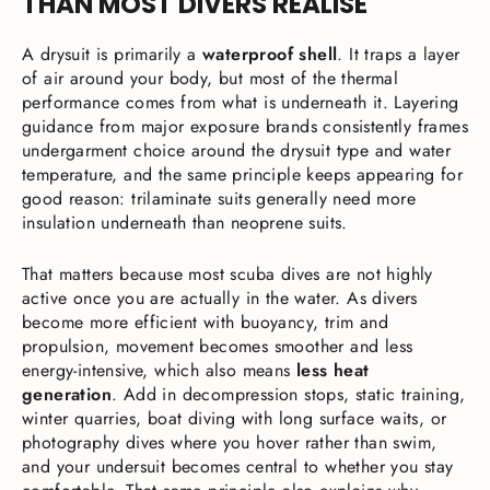
THAN MOST DIVERS REALISE
A drysuit is primarily a
waterproof shell
. It traps a layer
of air around your body, but most of the thermal
performance comes from what is underneath it. Layering
guidance from major exposure brands consistently frames
undergarment choice around the drysuit type and water
temperature, and the same principle keeps appearing for
good reason: trilaminate suits generally need more
insulation underneath than neoprene suits.
That matters because most scuba dives are not highly
active once you are actually in the water. As divers
become more efficient with buoyancy, trim and
propulsion, movement becomes smoother and less
energy-intensive, which also means
less heat
generation
. Add in decompression stops, static training,
winter quarries, boat diving with long surface waits, or
photography dives where you hover rather than swim,
and your undersuit becomes central to whether you stay