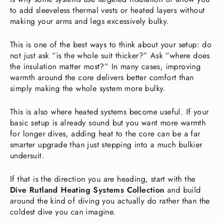
to add sleeveless thermal vests or heated layers without
making your arms and legs excessively bulky.
This is one of the best ways to think about your setup: do
not just ask “is the whole suit thicker?” Ask “where does
the insulation matter most?” In many cases, improving
warmth around the core delivers better comfort than
simply making the whole system more bulky.
This is also where heated systems become useful. If your
basic setup is already sound but you want more warmth
for longer dives, adding heat to the core can be a far
smarter upgrade than just stepping into a much bulkier
undersuit.
If that is the direction you are heading, start with the
Dive Rutland Heating Systems Collection
and build
around the kind of diving you actually do rather than the
coldest dive you can imagine.