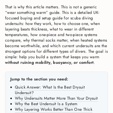
That is why this article matters. This is not a generic
“wear something warm” guide. This is a detailed UK-
focused buying and setup guide for scuba diving
undersuits: how they work, how to choose one, when
layering beats thickness, what to wear in different
temperatures, how one-piece and two-piece systems
compare, why thermal socks matter, when heated systems
become worthwhile, and which current undersuits are the
strongest options for different types of divers. The goal is
simple: help you build a system that keeps you warm
without ruining mobility, buoyancy, or comfort
.
Jump to the section you need:
Quick Answer: What Is the Best Drysuit
Undersuit?
Why Undersuits Matter More Than Your Drysuit
Why the Best Undersuit Is a System
Why Layering Works Better Than One Thick