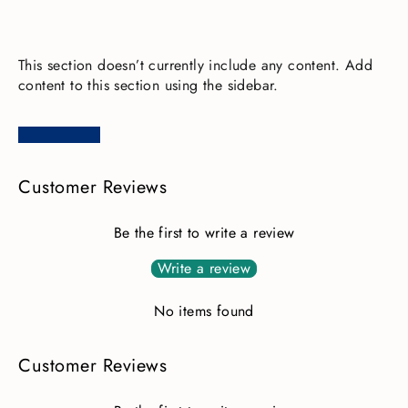
This section doesn’t currently include any content. Add
content to this section using the sidebar.
Customer Reviews
Be the first to write a review
Write a review
No items found
Customer Reviews