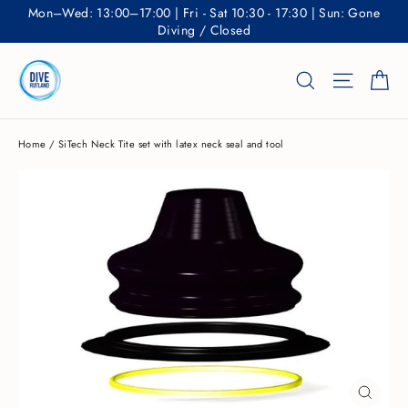
Skip
Mon–Wed: 13:00–17:00 | Fri - Sat 10:30 - 17:30 | Sun: Gone
to
Diving / Closed
content
Ca
Search
Site nav
Home
/
SiTech Neck Tite set with latex neck seal and tool
CLOSE