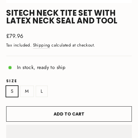
(ESC)
SITECH NECK TITE SET WITH
LATEX NECK SEAL AND TOOL
Regular
£79.96
price
Tax included.
Shipping
calculated at checkout.
In stock, ready to ship
SIZE
S
M
L
ADD TO CART