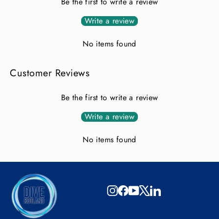
Be the first to write a review
Write a review
No items found
Customer Reviews
Be the first to write a review
Write a review
No items found
Instagram
Facebook
YouTube
X
LinkedIn