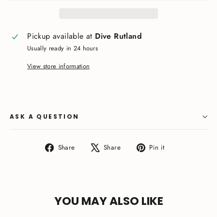
Pickup available at
Dive Rutland
Usually ready in 24 hours
View store information
ASK A QUESTION
Share
Tweet
Pin
Share
Share
Pin it
on
on
on
Facebook
X
Pinterest
YOU MAY ALSO LIKE