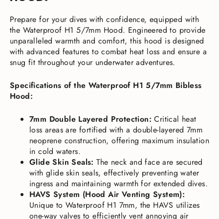
Prepare for your dives with confidence, equipped with
the Waterproof H1 5/7mm Hood. Engineered to provide
unparalleled warmth and comfort, this hood is designed
with advanced features to combat heat loss and ensure a
snug fit throughout your underwater adventures.
Specifications of the Waterproof H1 5/7mm Bibless
Hood:
7mm Double Layered Protection:
Critical heat
loss areas are fortified with a double-layered 7mm
neoprene construction, offering maximum insulation
in cold waters.
Glide Skin Seals:
The neck and face are secured
with glide skin seals, effectively preventing water
ingress and maintaining warmth for extended dives.
HAVS System (Hood Air Venting System):
Unique to Waterproof H1 7mm, the HAVS utilizes
one-way valves to efficiently vent annoying air