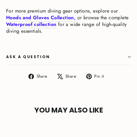
For more premium diving gear options, explore our
Hoods and Gloves Collection,
or browse the complete
Waterproof collection
for a wide range of high-quality
diving essentials.
ASK A QUESTION
Share
Tweet
Pin
Share
Share
Pin it
on
on
on
Facebook
X
Pinterest
YOU MAY ALSO LIKE