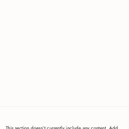
Waterproof H1 Bibless 5/7mm Hood
£75.00
This section doesn’t currently include any content. Add