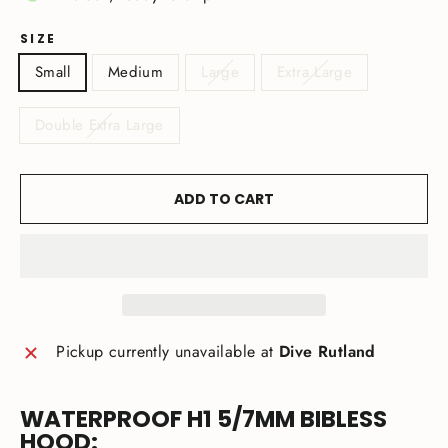
SIZE
Small
Medium
Large
Extra Large
Double Extra Large
ADD TO CART
Pickup currently unavailable at
Dive Rutland
WATERPROOF H1 5/7MM BIBLESS
HOOD: