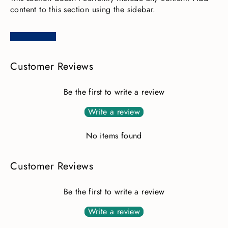
content to this section using the sidebar.
Customer Reviews
Be the first to write a review
Write a review
No items found
Customer Reviews
Be the first to write a review
Write a review