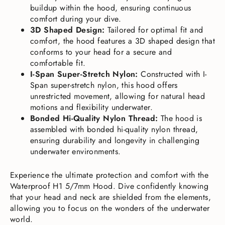
buildup within the hood, ensuring continuous
comfort during your dive.
3D Shaped Design:
Tailored for optimal fit and
comfort, the hood features a 3D shaped design that
conforms to your head for a secure and
comfortable fit.
I-Span Super-Stretch Nylon:
Constructed with I-
Span super-stretch nylon, this hood offers
unrestricted movement, allowing for natural head
motions and flexibility underwater.
Bonded Hi-Quality Nylon Thread:
The hood is
assembled with bonded hi-quality nylon thread,
ensuring durability and longevity in challenging
underwater environments.
Experience the ultimate protection and comfort with the
Waterproof H1 5/7mm Hood. Dive confidently knowing
that your head and neck are shielded from the elements,
allowing you to focus on the wonders of the underwater
world.