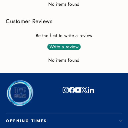
No items found
Customer Reviews
Be the first to write a review
Write a review
No items found
Instagram
Facebook
YouTube
X
LinkedIn
OPENING TIMES