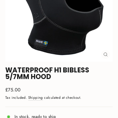
CLOSE
(ESC)
WATERPROOF H1 BIBLESS
5/7MM HOOD
Regular
£75.00
price
Tax included.
Shipping
calculated at checkout.
In stock, ready to ship